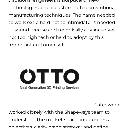
traditional engineers is skeptical of new
technologies and accustomed to conventional
manufacturing techniques. The name needed
to work extra hard not to intimidate. It needed
to sound precise and technically advanced yet
not too high tech or hard to adopt by this
important customer set.
Catchword
worked closely with the Shapeways team to
understand the market space and business
objectives, clarify brand strategy, and define