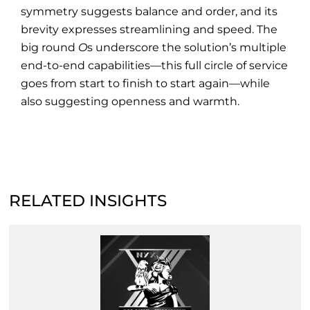
symmetry suggests balance and order, and its
brevity expresses streamlining and speed. The
big round
O
s underscore the solution’s multiple
end-to-end capabilities—this full circle of service
goes from start to finish to start again—while
also suggesting openness and warmth.
RELATED INSIGHTS