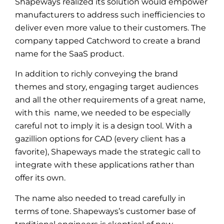
Shapeways realized its solution would empower
manufacturers to address such inefficiencies to
deliver even more value to their customers. The
company tapped Catchword to create a brand
name for the SaaS product.
In addition to richly conveying the brand
themes and story, engaging target audiences
and all the other requirements of a great name,
with this name, we needed to be especially
careful not to imply it is a design tool. With a
gazillion options for CAD (every client has a
favorite), Shapeways made the strategic call to
integrate with these applications rather than
offer its own.
The name also needed to tread carefully in
terms of tone. Shapeways’s customer base of