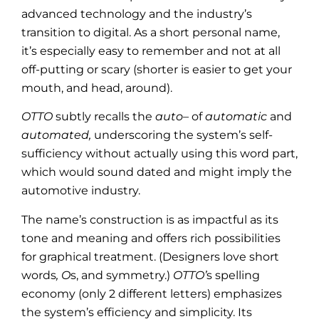
advanced technology and the industry’s
transition to digital. As a short personal name,
it’s especially easy to remember and not at all
off-putting or scary (shorter is easier to get your
mouth, and head, around).
OTTO
subtly recalls the
auto
– of
automatic
and
automated,
underscoring the system’s self-
sufficiency without actually using this word part,
which would sound dated and might imply the
automotive industry.
The name’s construction is as impactful as its
tone and meaning and offers rich possibilities
for graphical treatment. (Designers love short
words
, O
s, and symmetry.)
OTTO’
s spelling
economy (only 2 different letters) emphasizes
the system’s efficiency and simplicity. Its