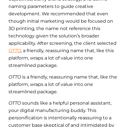
naming parameters to guide creative
development. We recommended that even
though initial marketing would be focused on
3D printing, the name not reference this
technology given the solution’s broader
applicability. After screening, the client selected
OTTO
,
a friendly, reassuring name that, like this
platform, wraps a lot of value into one
streamlined package.
OTTO
is a friendly, reassuring name that, like the
platform, wraps a lot of value into one
streamlined package.
OTTO
sounds like a helpful personal assistant,
your digital manufacturing buddy. This
personification is intentionally reassuring to a
customer base skeptical of and intimidated by