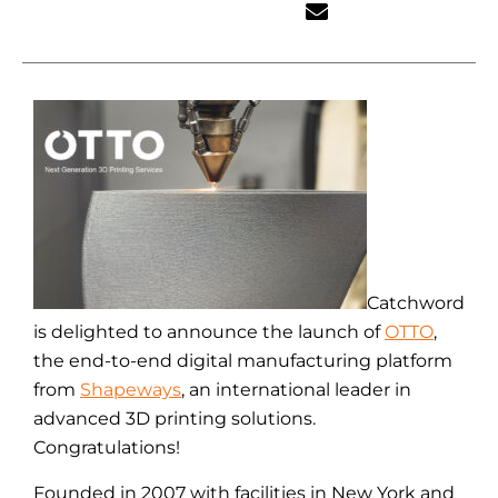
Catchword
is delighted to announce the launch of
OTTO
,
the end-to-end digital manufacturing platform
from
Shapeways
, an international leader in
advanced 3D printing solutions.
Congratulations!
Founded in 2007 with facilities in New York and