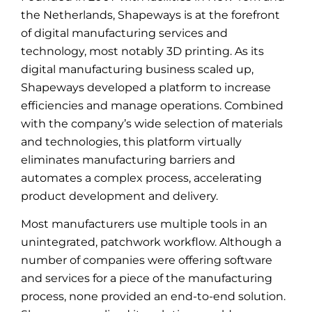
the Netherlands, Shapeways is at the forefront
of digital manufacturing services and
technology, most notably 3D printing. As its
digital manufacturing business scaled up,
Shapeways developed a platform to increase
efficiencies and manage operations. Combined
with the company’s wide selection of materials
and technologies, this platform virtually
eliminates manufacturing barriers and
automates a complex process, accelerating
product development and delivery.
Most manufacturers use multiple tools in an
unintegrated, patchwork workflow. Although a
number of companies were offering software
and services for a piece of the manufacturing
process, none provided an end-to-end solution.