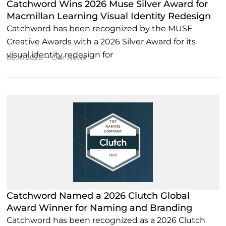
Catchword Wins 2026 Muse Silver Award for
Macmillan Learning Visual Identity Redesign
Catchword has been recognized by the MUSE
Creative Awards with a 2026 Silver Award for its
visual identity redesign for
–
06.10.2026
Our News
Catchword Named a 2026 Clutch Global
Award Winner for Naming and Branding
Catchword has been recognized as a 2026 Clutch