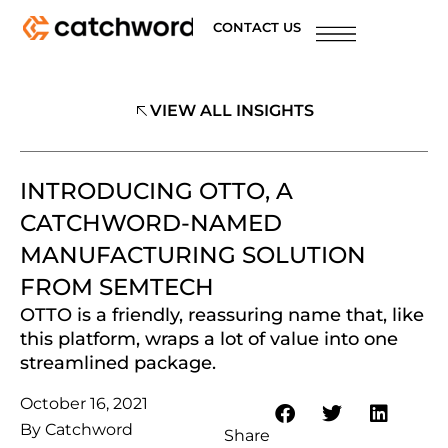
CONTACT US
VIEW ALL INSIGHTS
INTRODUCING OTTO, A
CATCHWORD-NAMED
MANUFACTURING SOLUTION
FROM SEMTECH
OTTO is a friendly, reassuring name that, like
this platform, wraps a lot of value into one
streamlined package.
October 16, 2021
By
Catchword
Share