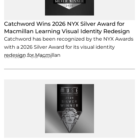
Catchword Wins 2026 NYX Silver Award for
Macmillan Learning Visual Identity Redesign
Catchword has been recognized by the NYX Awards
with a 2026 Silver Award for its visual identity
redesign for Macmillan
–
06.11.2026
Our News