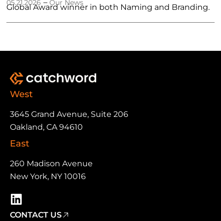
–
05.21.2026
Our News
Global Award winner in both Naming and Branding.
West
3645 Grand Avenue, Suite 206
Oakland, CA 94610
East
260 Madison Avenue
New York, NY 10016
CONTACT US