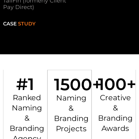
TailFin (formerly Client
Pay Direct)
CASE
STUDY
#
1
100
+
1500
+
Ranked
Creative
Naming
Naming
&
&
&
Branding
Branding
Branding
Awards
Projects
Agency