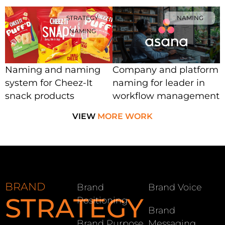
STRATEGY
NAMING
NAMING
Naming and naming
Company and platform
system for Cheez-It
naming for leader in
snack products
workflow management
VIEW
MORE WORK
BRAND
Brand
Brand Voice
STRATEGY
Positioning
Brand
Brand Purpose
Messaging