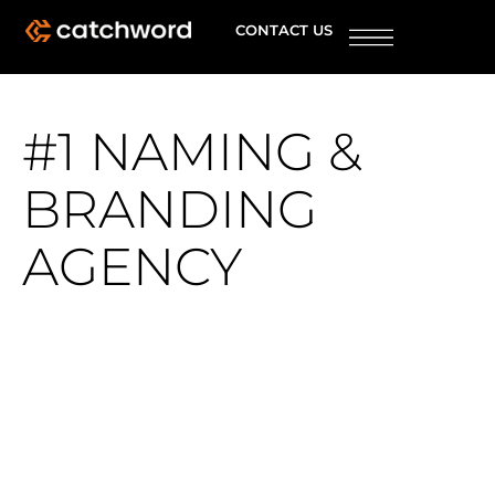
CONTACT US
#1 NAMING &
BRANDING
AGENCY