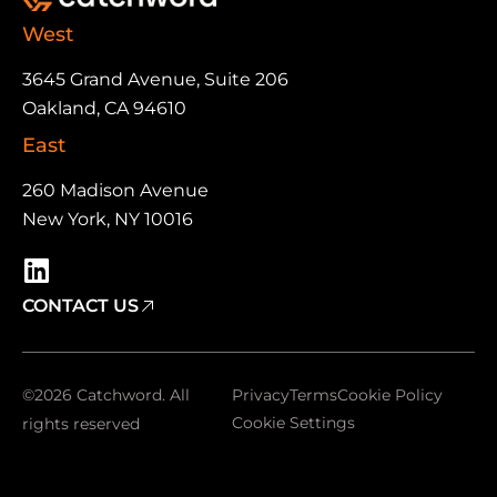
West
3645 Grand Avenue, Suite 206
Oakland, CA 94610
East
260 Madison Avenue
New York, NY 10016
CONTACT US
©2026 Catchword. All
Privacy
Terms
Cookie Policy
Cookie Settings
rights reserved