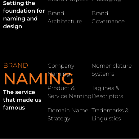
Setting the
foundation for
Brand
Brand
naming and
Architecture
Governance
design
BRAND
Company
Nomenclature
NAMING
Naming
Systems
Product &
Taglines &
The service
Service Naming
Descriptors
that made us
famous
Domain Name
Trademarks &
Strategy
Linguistics