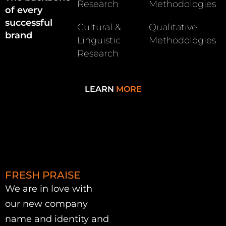
Research
Methodologies
of every
successful
Cultural &
Qualitative
brand
Linguistic
Methodologies
Research
LEARN
MORE
FRESH PRAISE
We are in love with
our new company
name and identity and