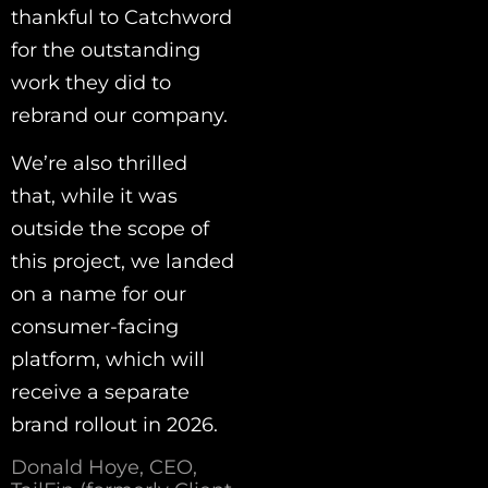
thankful to Catchword
for the outstanding
work they did to
rebrand our company.
We’re also thrilled
that, while it was
outside the scope of
this project, we landed
on a name for our
consumer-facing
platform, which will
receive a separate
brand rollout in 2026.
Donald Hoye, CEO,