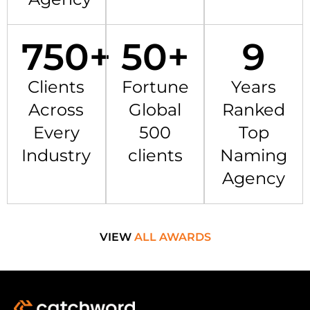
750
+
50
+
9
Clients
Fortune
Years
Across
Global
Ranked
Every
500
Top
Industry
clients
Naming
Agency
VIEW
ALL AWARDS