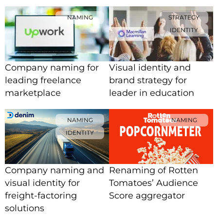
NAMING
STRATEGY
IDENTITY
Company naming for
Visual identity and
leading freelance
brand strategy for
marketplace
leader in education
NAMING
NAMING
IDENTITY
Company naming and
Renaming of Rotten
visual identity for
Tomatoes’ Audience
freight-factoring
Score aggregator
solutions