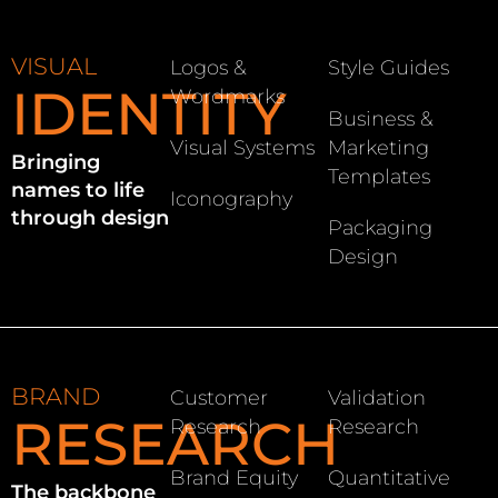
VISUAL
Logos &
Style Guides
IDENTITY
Wordmarks
Business &
Visual Systems
Marketing
Bringing
Templates
names to life
Iconography
through design
Packaging
Design
BRAND
Customer
Validation
RESEARCH
Research
Research
Brand Equity
Quantitative
The backbone