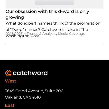
Our obsession with this d-word is only
growing
What do expert namers think of the proliferation
of "Deep" names? Catchword's take in The
–
,
02.18.2025
Trends & Analysis
Media Coverage
Washington Post
West
3645 Grand Avenue, Suite 206
Oakland, CA 94610
East