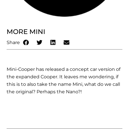
MORE MINI
Share
Mini-Cooper has released a concept car version of
the expanded Cooper. It leaves me wondering, if
this is to also take the name Mini, what do we call
the original? Perhaps the Nano?!