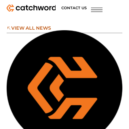
CONTACT US
VIEW ALL NEWS