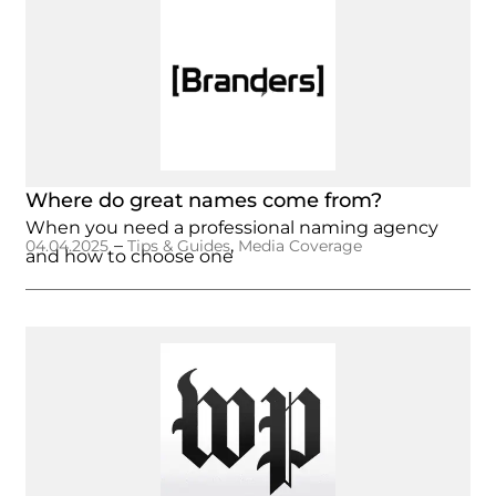
Where do great names come from?
When you need a professional naming agency
–
,
04.04.2025
Tips & Guides
Media Coverage
and how to choose one