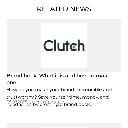
RELATED NEWS
Brand book: What it is and how to make
one
How do you make your brand memorable and
trustworthy? Save yourself time, money, and
–
05.07.2025
Media Coverage
headaches by creating a brand book.