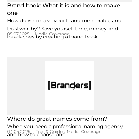
Brand book: What it is and how to make
one
How do you make your brand memorable and
trustworthy? Save yourself time, money, and
–
05.07.2025
Media Coverage
headaches by creating a brand book.
Where do great names come from?
When you need a professional naming agency
–
,
04.04.2025
Tips & Guides
Media Coverage
and how to choose one