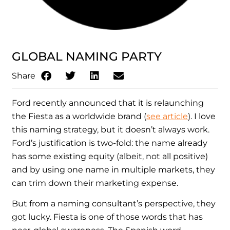
GLOBAL NAMING PARTY
Share
Ford recently announced that it is relaunching
the Fiesta as a worldwide brand (
see article
). I love
this naming strategy, but it doesn’t always work.
Ford’s justification is two-fold: the name already
has some existing equity (albeit, not all positive)
and by using one name in multiple markets, they
can trim down their marketing expense.
But from a naming consultant’s perspective, they
got lucky. Fiesta is one of those words that has