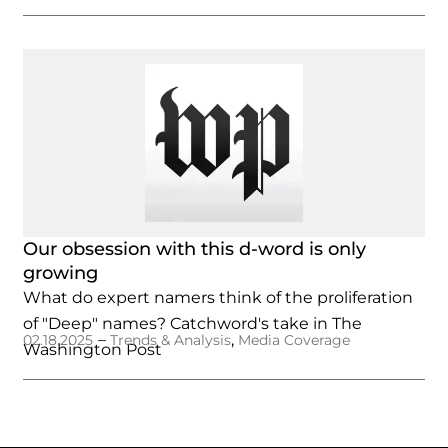
Our obsession with this d-word is only
growing
What do expert namers think of the proliferation
of "Deep" names? Catchword's take in The
–
,
02.18.2025
Trends & Analysis
Media Coverage
Washington Post