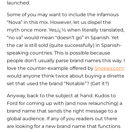
launched.
Some of you may want to include the infamous
“Nova” in this mix. However, let us dispel the
myth once more. Yes,ï¿½ when literally translated,
“no va” would mean “doesn’t go” in Spanish. Yet
the car is still sold (quite successfully) in Spanish-
speaking countries. This is possible because
people don’t usually parse brand names this way. I
love the counter-example offered by
Snopes.com
:
would anyone think twice about buying a dinette
set that used the brand “Notable”? (Get it?)
Anyway, back to the subject at hand. Kudos to
Ford for coming up with (and now relaunching) a
brand name that sends the right message to a
global audience. If any of you readers out there
are looking for a new brand name that functions