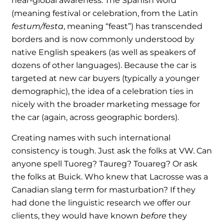
near-global awareness. The Spanish word
(meaning festival or celebration, from the Latin
festum/festa
, meaning “feast”) has transcended
borders and is now commonly understood by
native English speakers (as well as speakers of
dozens of other languages). Because the car is
targeted at new car buyers (typically a younger
demographic), the idea of a celebration ties in
nicely with the broader marketing message for
the car (again, across geographic borders).
Creating names with such international
consistency is tough. Just ask the folks at VW. Can
anyone spell Tuoreg? Taureg? Touareg? Or ask
the folks at Buick. Who knew that Lacrosse was a
Canadian slang term for masturbation? If they
had done the linguistic research we offer our
clients, they would have known
before
they