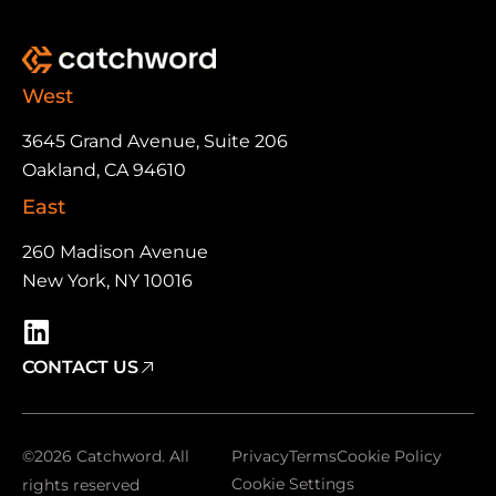
West
3645 Grand Avenue, Suite 206
Oakland, CA 94610
East
260 Madison Avenue
New York, NY 10016
CONTACT US
©2026 Catchword. All
Privacy
Terms
Cookie Policy
Cookie Settings
rights reserved