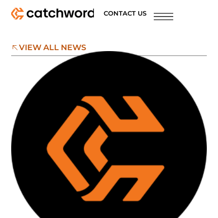
CONTACT US
VIEW ALL NEWS