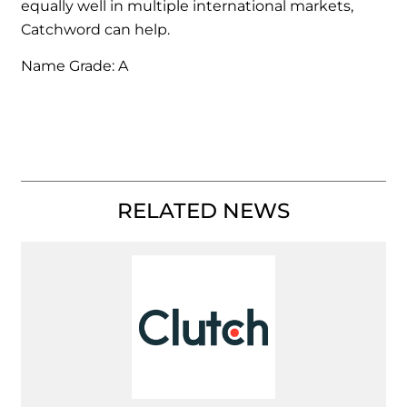
equally well in multiple international markets,
Catchword can help.
Name Grade: A
RELATED NEWS