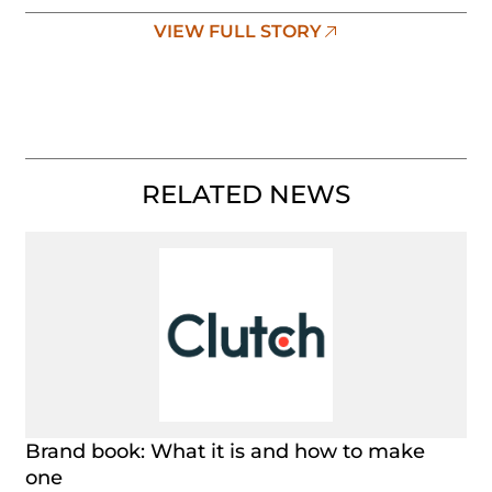
VIEW FULL STORY
RELATED NEWS
Brand book: What it is and how to make
one