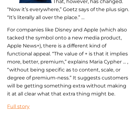
That, however, has changed.
“Now it’s everywhere,” Goetz says of the plus sign.
“It’s literally all over the place.” …
For companies like Disney and Apple (which also
tacked the symbol onto a new media product,
Apple News+), there is a different kind of
functional appeal. “The value of + is that it implies
more, better, premium,” explains Maria Cypher … ,
“without being specific as to content, scale, or
degree of premium-ness.” It suggests customers
will be getting something extra without making
it at all clear what that extra thing might be.
Full story