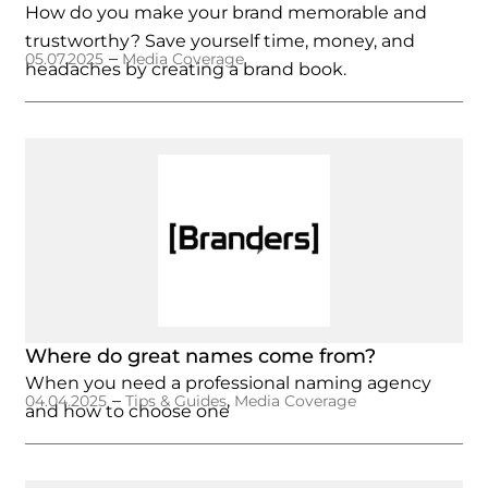
How do you make your brand memorable and
trustworthy? Save yourself time, money, and
–
05.07.2025
Media Coverage
headaches by creating a brand book.
Where do great names come from?
When you need a professional naming agency
–
,
04.04.2025
Tips & Guides
Media Coverage
and how to choose one