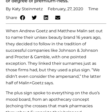
or degree of premium-ness.”
By Katy Steinmetz
February, 27, 2020
Time
Share
When Andrew Goetz and Matthew Malin set out
to name their unisex beauty brand 16 years ago,
they decided to follow in the tradition of
successful companies like Johnson & Johnson
and Procter & Gamble, with one pointed
exception. They linked their surnames just as
those firms had, but they used a plus sign. “We
didn’t even consider the ampersand,” the latter
half of Malin+Goetz says.
The plus sign spoke to everything on the duo’s
mood board, from an apothecary concept
(echoing the crosses that mark pharmacies