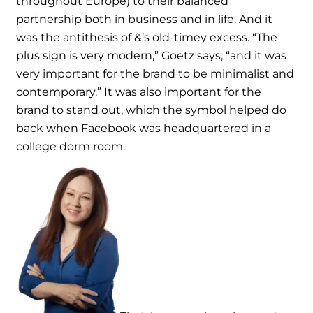
throughout Europe) to their balanced
partnership both in business and in life. And it
was the antithesis of &’s old-timey excess. “The
plus sign is very modern,” Goetz says, “and it was
very important for the brand to be minimalist and
contemporary.” It was also important for the
brand to stand out, which the symbol helped do
back when Facebook was headquartered in a
college dorm room.