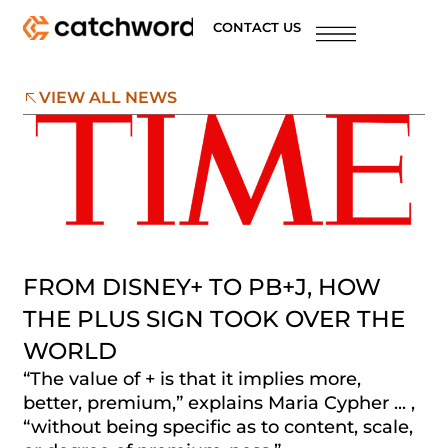
CONTACT US
VIEW ALL NEWS
FROM DISNEY+ TO PB+J, HOW
THE PLUS SIGN TOOK OVER THE
WORLD
“The value of + is that it implies more,
better, premium,” explains Maria Cypher ... ,
“without being specific as to content, scale,