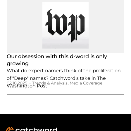
Our obsession with this d-word is only
growing
What do expert namers think of the proliferation
of "Deep" names? Catchword's take in The
–
,
02.18.2025
Trends & Analysis
Media Coverage
Washington Post