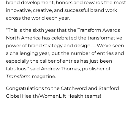
brand development, honors and rewards the most
innovative, creative, and successful brand work
across the world each year.
“This is the sixth year that the Transform Awards
North America has celebrated the transformative
power of brand strategy and design. … We’ve seen
a challenging year, but the number of entries and
especially the caliber of entries has just been
fabulous,” said Andrew Thomas, publisher of
Transform
magazine.
Congratulations to the Catchword and Stanford
Global Health/WomenLift Health teams!