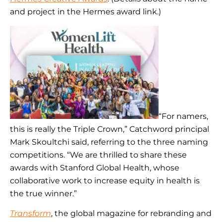
and project in the Hermes award link.)
“For namers,
this is really the Triple Crown,” Catchword principal
Mark Skoultchi said, referring to the three naming
competitions. “We are thrilled to share these
awards with Stanford Global Health, whose
collaborative work to increase equity in health is
the true winner.”
Transform
, the global magazine for rebranding and