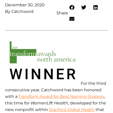
December 30, 2020
By
Catchword
Share
For the third
consecutive year, Catchword has been honored
with a
Transform Award for Best Naming Strategy
,
this time for
WomenLift Health,
developed for the
new nonprofit within
Stanford Global Health
that