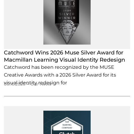
Catchword Wins 2026 Muse Silver Award for
Macmillan Learning Visual Identity Redesign
Catchword has been recognized by the MUSE
Creative Awards with a 2026 Silver Award for its
visual identity redesign for
–
06.10.2026
Our News