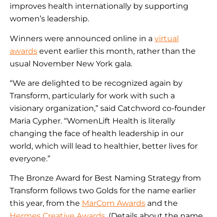
improves health internationally by supporting
women’s leadership.
Winners were announced online in a
virtual
awards
event earlier this month, rather than the
usual November New York gala.
“We are delighted to be recognized again by
Transform, particularly for work with such a
visionary organization,” said Catchword co-founder
Maria Cypher. “WomenLift Health is literally
changing the face of health leadership in our
world, which will lead to healthier, better lives for
everyone.”
The Bronze Award for Best Naming Strategy from
Transform follows two Golds for the name earlier
this year, from the
MarCom Awards
and the
Hermes Creative Awards
. (Details about the name