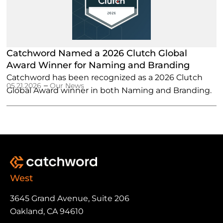
Catchword Named a 2026 Clutch Global
Award Winner for Naming and Branding
Catchword has been recognized as a 2026 Clutch
–
05.21.2026
Our News
Global Award winner in both Naming and Branding.
West
3645 Grand Avenue, Suite 206
Oakland, CA 94610