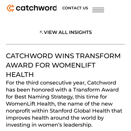
CONTACT US
VIEW ALL INSIGHTS
CATCHWORD WINS TRANSFORM
AWARD FOR WOMENLIFT
HEALTH
For the third consecutive year, Catchword
has been honored with a Transform Award
for Best Naming Strategy, this time for
WomenLift Health, the name of the new
nonprofit within Stanford Global Health that
improves health around the world by
investing in women’s leadership.