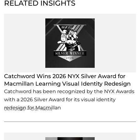
RELATED INSIGHTS
Catchword Wins 2026 NYX Silver Award for
Macmillan Learning Visual Identity Redesign
Catchword has been recognized by the NYX Awards
with a 2026 Silver Award for its visual identity
redesign for Macmillan
–
06.11.2026
Our News