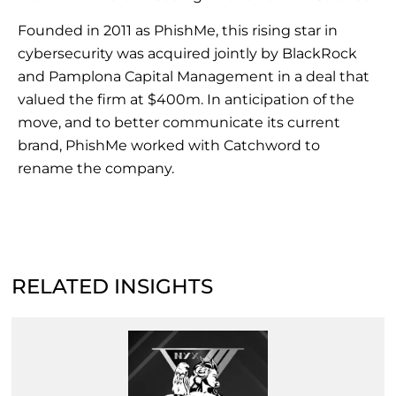
Founded in 2011 as PhishMe, this rising star in
cybersecurity was acquired jointly by BlackRock
and Pamplona Capital Management in a deal that
valued the firm at $400m. In anticipation of the
move, and to better communicate its current
brand, PhishMe worked with Catchword to
rename the company.
RELATED INSIGHTS