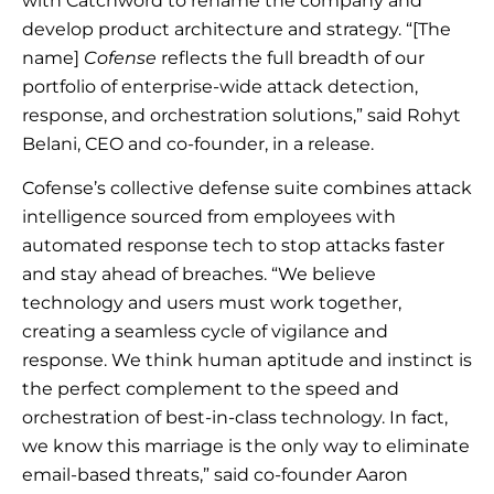
with Catchword to rename the company and
develop product architecture and strategy. “[The
name]
Cofense
reflects the full breadth of our
portfolio of enterprise-wide attack detection,
response, and orchestration solutions,” said Rohyt
Belani, CEO and co-founder, in a release.
Cofense’s collective defense suite combines attack
intelligence sourced from employees with
automated response tech to stop attacks faster
and stay ahead of breaches. “We believe
technology and users must work together,
creating a seamless cycle of vigilance and
response. We think human aptitude and instinct is
the perfect complement to the speed and
orchestration of best-in-class technology. In fact,
we know this marriage is the only way to eliminate
email-based threats,” said co-founder Aaron