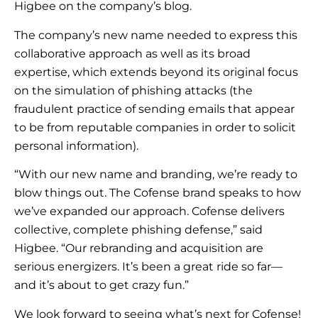
Higbee on the company’s blog.
The company’s new name needed to express this
collaborative approach as well as its broad
expertise, which extends beyond its original focus
on the simulation of phishing attacks (the
fraudulent practice of sending emails that appear
to be from reputable companies in order to solicit
personal information).
“With our new name and branding, we’re ready to
blow things out. The Cofense brand speaks to how
we’ve expanded our approach. Cofense delivers
collective, complete phishing defense,” said
Higbee. “Our rebranding and acquisition are
serious energizers. It’s been a great ride so far—
and it’s about to get crazy fun.”
We look forward to seeing what’s next for Cofense!