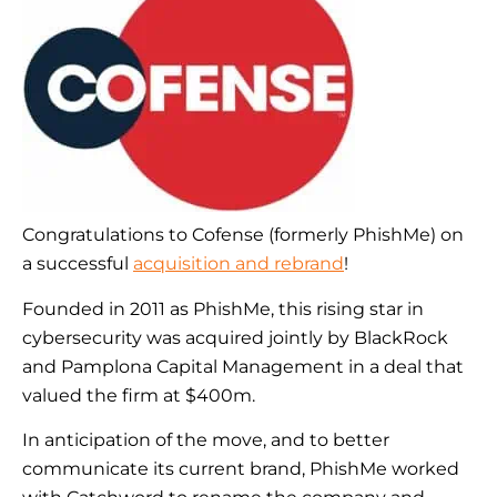
Congratulations to Cofense (formerly PhishMe) on
a successful
acquisition and rebrand
!
Founded in 2011 as PhishMe, this rising star in
cybersecurity was acquired jointly by BlackRock
and Pamplona Capital Management in a deal that
valued the firm at $400m.
In anticipation of the move, and to better
communicate its current brand, PhishMe worked