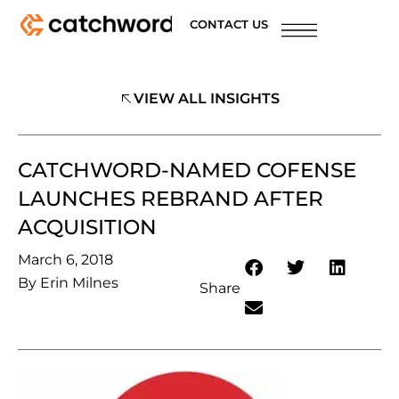
CONTACT US
VIEW ALL INSIGHTS
CATCHWORD-NAMED COFENSE
LAUNCHES REBRAND AFTER
ACQUISITION
March 6, 2018
By
Erin Milnes
Share