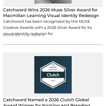
Catchword Wins 2026 Muse Silver Award for
Macmillan Learning Visual Identity Redesign
Catchword has been recognized by the MUSE
Creative Awards with a 2026 Silver Award for its
visual identity redesign for
–
06.10.2026
Our News
Catchword Named a 2026 Clutch Global
Award Winner for Naming and Branding