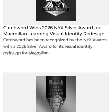
Catchword Wins 2026 NYX Silver Award for
Macmillan Learning Visual Identity Redesign
Catchword has been recognized by the NYX Awards
with a 2026 Silver Award for its visual identity
redesign for Macmillan
–
06.11.2026
Our News