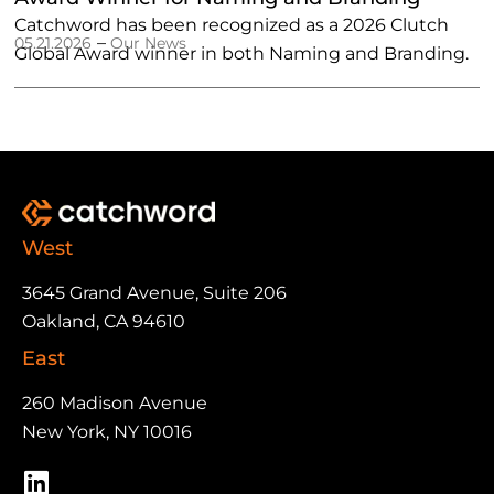
Catchword has been recognized as a 2026 Clutch
–
05.21.2026
Our News
Global Award winner in both Naming and Branding.
West
3645 Grand Avenue, Suite 206
Oakland, CA 94610
East
260 Madison Avenue
New York, NY 10016