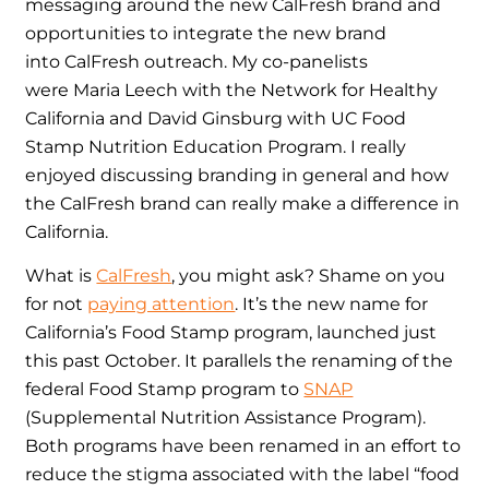
messaging around the new CalFresh brand and
opportunities to integrate the new brand
into CalFresh outreach. My co-panelists
were Maria Leech with the Network for Healthy
California and David Ginsburg with UC Food
Stamp Nutrition Education Program. I really
enjoyed discussing branding in general and how
the CalFresh brand can really make a difference in
California.
What is
CalFresh
, you might ask? Shame on you
for not
paying attention
. It’s the new name for
California’s Food Stamp program, launched just
this past October. It parallels the renaming of the
federal Food Stamp program to
SNAP
(Supplemental Nutrition Assistance Program).
Both programs have been renamed in an effort to
reduce the stigma associated with the label “food