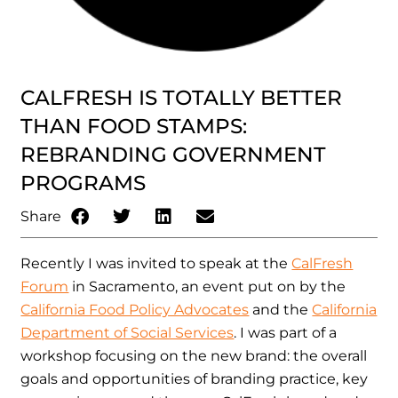
CALFRESH IS TOTALLY BETTER
THAN FOOD STAMPS:
REBRANDING GOVERNMENT
PROGRAMS
Share
Recently I was invited to speak at the
CalFresh
Forum
in Sacramento, an event put on by the
California Food Policy Advocates
and the
California
Department of Social Services
. I was part of a
workshop focusing on the new brand: the overall
goals and opportunities of branding practice, key