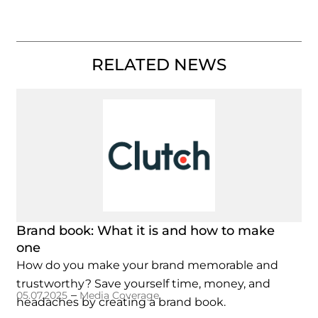
RELATED NEWS
Brand book: What it is and how to make
one
How do you make your brand memorable and
trustworthy? Save yourself time, money, and
–
05.07.2025
Media Coverage
headaches by creating a brand book.