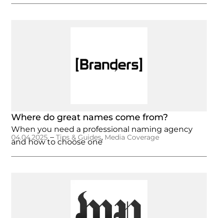
Where do great names come from?
When you need a professional naming agency
–
,
04.04.2025
Tips & Guides
Media Coverage
and how to choose one