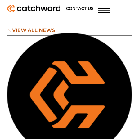
CONTACT US
VIEW ALL NEWS