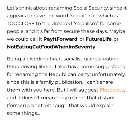
Let’s think about renaming Social Security, since it
appears to have the word “social” in it, which is
TOO CLOSE to the dreaded “socialism” for some
people, and it’s far from secure these days. Maybe
we could call it
PayItForward
, or
FutureLife
, or
NotEatingCatFoodWhenImSeventy
.
Being a bleeding-heart socialist granola-eating
Prius-driving liberal, I also have some suggestions
for renaming the Republican party; unfortunately,
since this is a family publication, I can’t share
them with you here. But I will suggest
Plutocrats
,
and it doesn’t mean they’re from that distant
(former) planet. Although that would explain
some things…