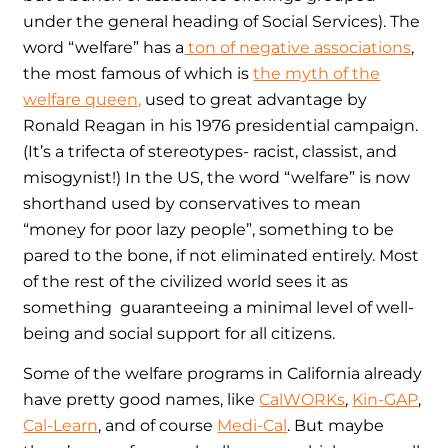
under the general heading of Social Services). The
word “welfare” has a
ton of negative associations
,
the most famous of which is
the myth of the
welfare queen,
used to great advantage by
Ronald Reagan in his 1976 presidential campaign.
(It’s a trifecta of stereotypes- racist, classist, and
misogynist!) In the US, the word “welfare” is now
shorthand used by conservatives to mean
“money for poor lazy people”, something to be
pared to the bone, if not eliminated entirely. Most
of the rest of the civilized world sees it as
something guaranteeing a minimal level of well-
being and social support for all citizens.
Some of the welfare programs in California already
have pretty good names, like
CalWORKs
,
Kin-GAP
,
Cal-Learn
, and of course
Medi-Cal
. But maybe