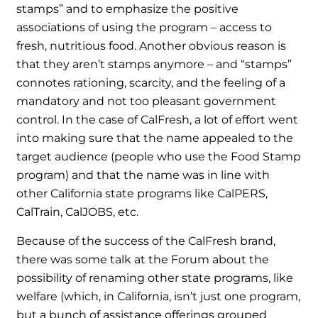
stamps” and to emphasize the positive
associations of using the program – access to
fresh, nutritious food. Another obvious reason is
that they aren’t stamps anymore – and “stamps”
connotes rationing, scarcity, and the feeling of a
mandatory and not too pleasant government
control. In the case of CalFresh, a lot of effort went
into making sure that the name appealed to the
target audience (people who use the Food Stamp
program) and that the name was in line with
other California state programs like CalPERS,
CalTrain, CalJOBS, etc.
Because of the success of the CalFresh brand,
there was some talk at the Forum about the
possibility of renaming other state programs, like
welfare (which, in California, isn’t just one program,
but a bunch of assistance offerings grouped