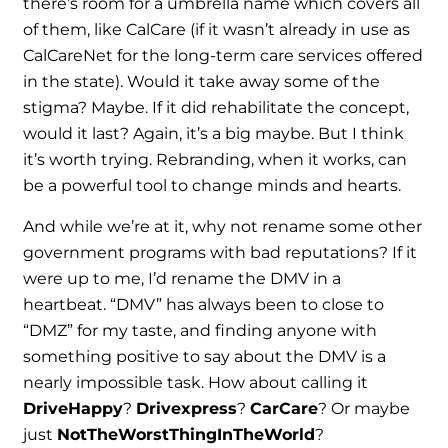
there’s room for a umbrella name which covers all
of them, like CalCare (if it wasn’t already in use as
CalCareNet for the long-term care services offered
in the state). Would it take away some of the
stigma? Maybe. If it did rehabilitate the concept,
would it last? Again, it’s a big maybe. But I think
it’s worth trying. Rebranding, when it works, can
be a powerful tool to change minds and hearts.
And while we’re at it, why not rename some other
government programs with bad reputations? If it
were up to me, I’d rename the DMV in a
heartbeat. “DMV” has always been to close to
“DMZ” for my taste, and finding anyone with
something positive to say about the DMV is a
nearly impossible task. How about calling it
DriveHappy
?
Drivexpress
?
CarCare
? Or maybe
just
NotTheWorstThingInTheWorld
?