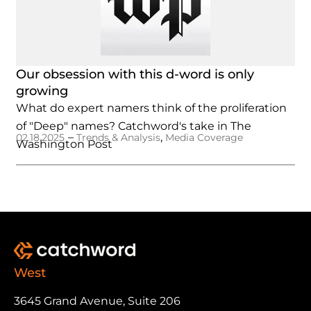
Our obsession with this d-word is only
growing
What do expert namers think of the proliferation
of "Deep" names? Catchword's take in The
–
,
02.18.2025
Trends & Analysis
Media Coverage
Washington Post
West
3645 Grand Avenue, Suite 206