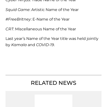
Squid Game
: Artistic Name of the Year
#FreeBritney
: E-Name of the Year
CRT
: Miscellaneous Name of the Year
Last year’s Name of the Year title was held jointly
by
Kamala
and
COVID-19
.
RELATED NEWS