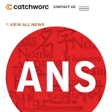
CONTACT US
VIEW ALL NEWS