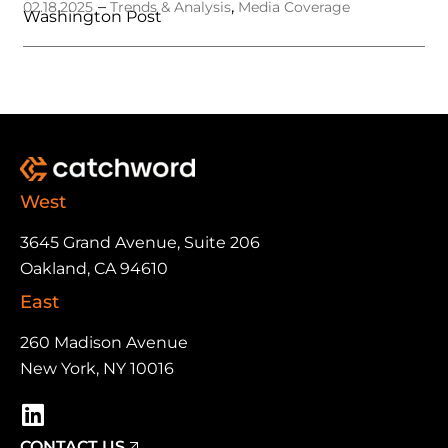
–
,
02.18.2025
Trends & Analysis
Media Coverage
Washington Post
West
3645 Grand Avenue, Suite 206
Oakland, CA 94610
East
260 Madison Avenue
New York, NY 10016
CONTACT US