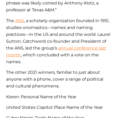
phrase was likely coined by Anthony Klotz, a
professor at Texas A&M.”
The
ANS
, a scholarly organization founded in 1951,
studies onomastics—names and naming
practices—in the US and around the world. Laurel
Sutton, Catchword co-founder and President of
the ANS, led the group’s
annual conference last
month
, which concluded with a vote on the
names.
The other 2021 winners, familiar to just about
anyone with a phone, cover a range of political
and cultural phenomena.
Karen
: Personal Name of the Year
United States Capitol
: Place Name of the Year
Cyber Ninjas
: Trade Name of the Year