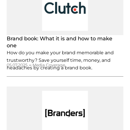
Brand book: What it is and how to make
one
How do you make your brand memorable and
trustworthy? Save yourself time, money, and
–
05.07.2025
Media Coverage
headaches by creating a brand book.