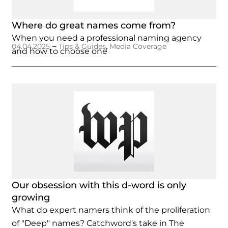
Where do great names come from?
When you need a professional naming agency
–
,
04.04.2025
Tips & Guides
Media Coverage
and how to choose one
Our obsession with this d-word is only
growing
What do expert namers think of the proliferation
of "Deep" names? Catchword's take in The