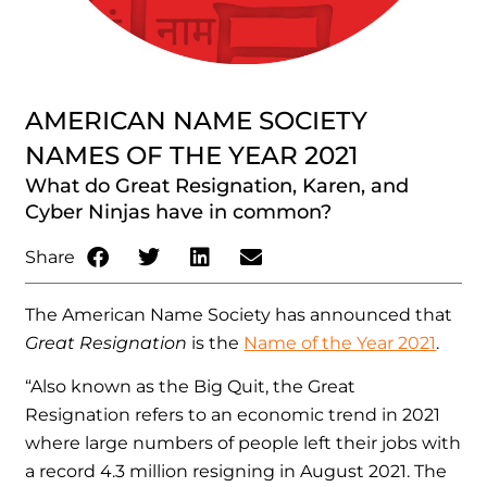
AMERICAN NAME SOCIETY
NAMES OF THE YEAR 2021
What do Great Resignation, Karen, and
Cyber Ninjas have in common?
Share
The American Name Society has announced that
Great Resignation
is the
Name of the Year 2021
.
“Also known as the Big Quit, the Great
Resignation refers to an economic trend in 2021
where large numbers of people left their jobs with
a record 4.3 million resigning in August 2021. The