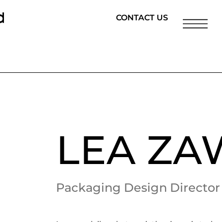
CONTACT US
LEA Z
Packaging Design Director