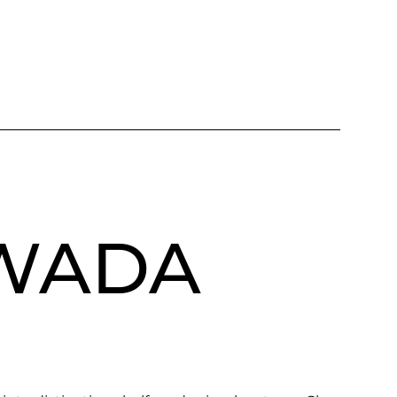
AWADA