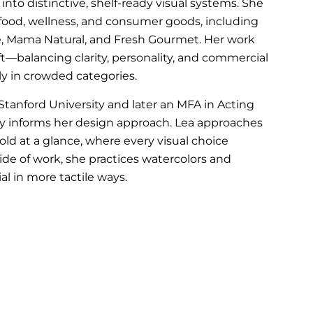
 into distinctive, shelf-ready visual systems. She
 food, wellness, and consumer goods, including
line, Mama Natural, and Fresh Gourmet. Her work
aft—balancing clarity, personality, and commercial
y in crowded categories.
anford University and later an MFA in Acting
y informs her design approach. Lea approaches
told at a glance, where every visual choice
ide of work, she practices watercolors and
al in more tactile ways.