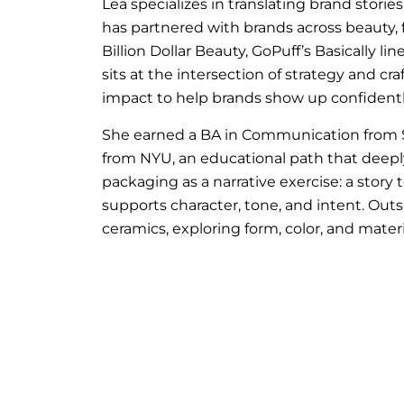
Lea specializes in translating brand stories
has partnered with brands across beauty,
Billion Dollar Beauty, GoPuff’s Basically 
sits at the intersection of strategy and cr
impact to help brands show up confidentl
She earned a BA in Communication from St
from NYU, an educational path that deepl
packaging as a narrative exercise: a story 
supports character, tone, and intent. Outs
ceramics, exploring form, color, and materi