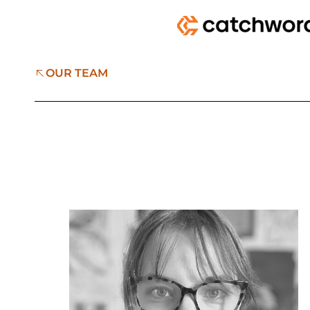
OUR TEAM