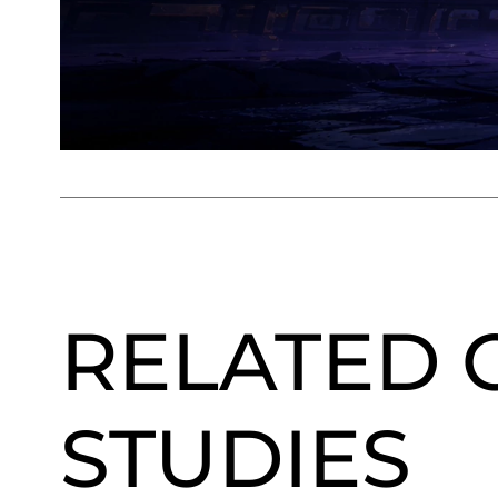
RELATED 
STUDIES