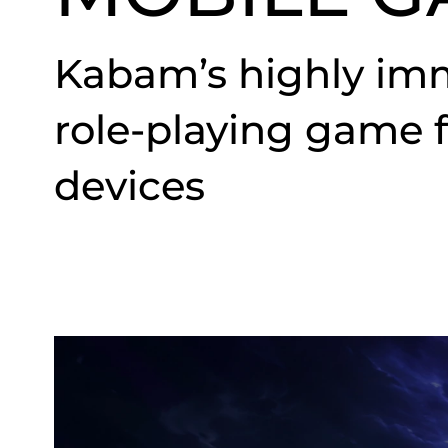
Kabam’s highly imm
role-playing game 
devices