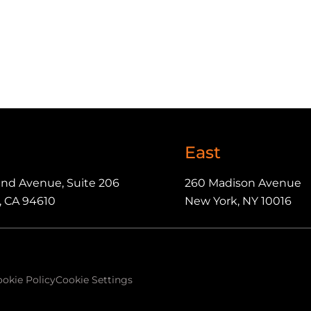
East
and Avenue, Suite 206
260 Madison Avenue
, CA 94610
New York, NY 10016
okie Policy
Cookie Settings