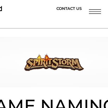
CONTACT US
AME NAMIN