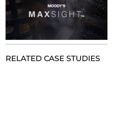
RELATED CASE STUDIES
WeStreet