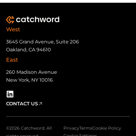
West
3645 Grand Avenue, Suite 206
Oakland, CA 94610
East
260 Madison Avenue
New York, NY 10016
CONTACT US
©2026 Catchword. All
Privacy
Terms
Cookie Policy
Cookie Settings
rights reserved