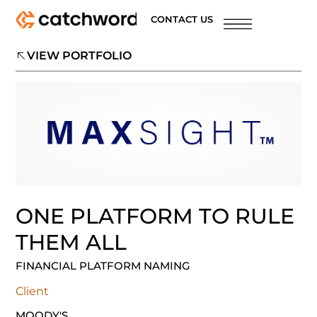
CONTACT US
VIEW PORTFOLIO
ONE PLATFORM TO RULE
THEM ALL
FINANCIAL PLATFORM NAMING
Client
MOODY'S