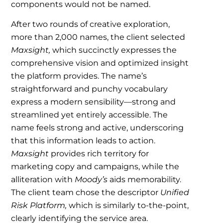
components would not be named.
After two rounds of creative exploration,
more than 2,000 names, the client selected
Maxsight,
which succinctly expresses the
comprehensive vision and optimized insight
the platform provides. The name’s
straightforward and punchy vocabulary
express a modern sensibility—strong and
streamlined yet entirely accessible. The
name feels strong and active, underscoring
that this information leads to action.
Maxsight
provides rich territory for
marketing copy and campaigns, while the
alliteration with
Moody’s
aids memorability.
The client team chose the descriptor
Unified
Risk Platform,
which is similarly to-the-point,
clearly identifying the service area.