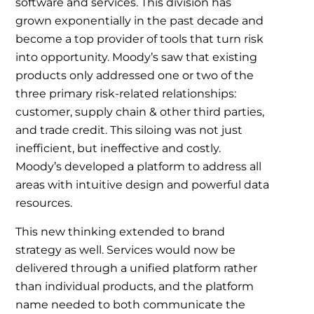
software and services. This division has
grown exponentially in the past decade and
become a top provider of tools that turn risk
into opportunity. Moody’s saw that existing
products only addressed one or two of the
three primary risk-related relationships:
customer, supply chain & other third parties,
and trade credit. This siloing was not just
inefficient, but ineffective and costly.
Moody’s developed a platform to address all
areas with intuitive design and powerful data
resources.
This new thinking extended to brand
strategy as well. Services would now be
delivered through a unified platform rather
than individual products, and the platform
name needed to both communicate the