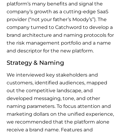
platform’s many benefits and signal the
company’s growth as a cutting-edge SaaS
provider (“not your father’s Moody’s”). The
company turned to Catchword to develop a
brand architecture and naming protocols for
the risk management portfolio and a name
and descriptor for the new platform.
Strategy & Naming
We interviewed key stakeholders and
customers, identified audiences, mapped
out the competitive landscape, and
developed messaging, tone, and other
naming parameters. To focus attention and
marketing dollars on the unified experience,
we recommended that the platform alone
receive a brand name. Features and