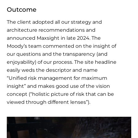
Outcome
The client adopted all our strategy and
architecture recommendations and
announced Maxsight in late 2024. The
Moody’s team commented on the insight of
our questions and the transparency (and
enjoyability) of our process.
The site headline
easily weds the descriptor and name
“Unified risk management for maximum
insight” and makes good use of the vision
concept (“holistic picture of risk that can be
viewed through different lenses”).