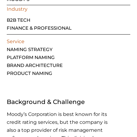
Industry
B2B TECH
FINANCE & PROFESSIONAL
Service
NAMING STRATEGY
PLATFORM NAMING
BRAND ARCHITECTURE
PRODUCT NAMING
Background & Challenge
Moody’s Corporation is best known for its
credit rating services, but the company is
also a top provider of risk management