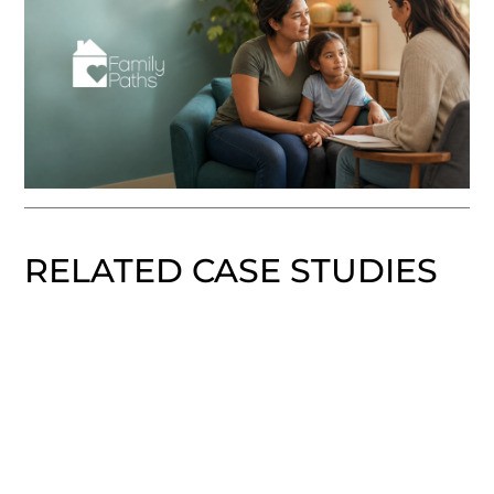
RELATED CASE STUDIES
Boston Scientific Vitalyst