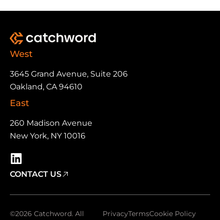
West
3645 Grand Avenue, Suite 206
Oakland, CA 94610
East
260 Madison Avenue
New York, NY 10016
CONTACT US
©2026 Catchword. All
Privacy
Terms
Cookie Policy