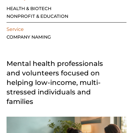
HEALTH & BIOTECH
NONPROFIT & EDUCATION
Service
COMPANY NAMING
Mental health professionals
and volunteers focused on
helping low-income, multi-
stressed individuals and
families