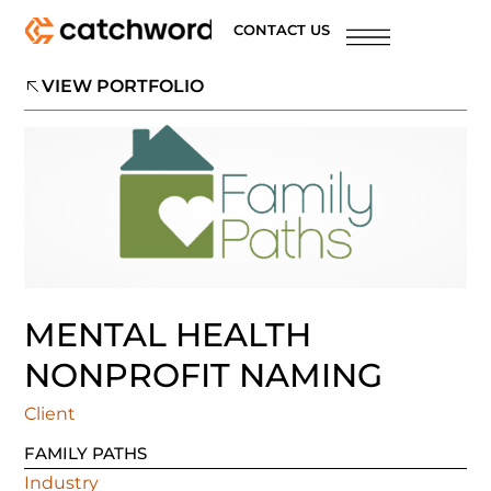
CONTACT US
VIEW PORTFOLIO
MENTAL HEALTH
NONPROFIT NAMING
Client
FAMILY PATHS
Industry