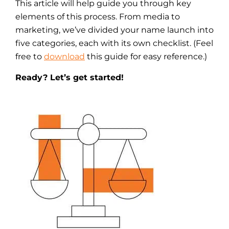
This article will help guide you through key
elements of this process. From media to
marketing, we’ve divided your name launch into
five categories, each with its own checklist. (Feel
free to
download
this guide for easy reference.)
Ready? Let’s get started!