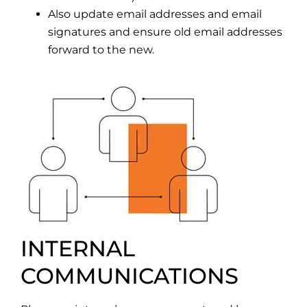
Also update email addresses and email
signatures and ensure old email addresses
forward to the new.
INTERNAL
COMMUNICATIONS