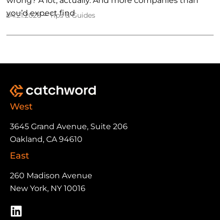
wrong? A lot, actually. And more companies than
you’d expect find
–
04.21.2026
Tips & Guides
West
3645 Grand Avenue, Suite 206
Oakland, CA 94610
East
260 Madison Avenue
New York, NY 10016