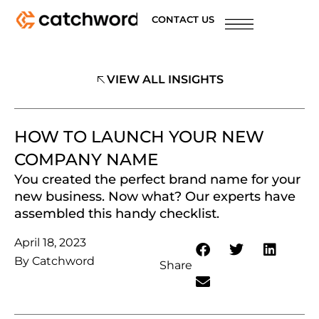
CONTACT US
VIEW ALL INSIGHTS
HOW TO LAUNCH YOUR NEW
COMPANY NAME
You created the perfect brand name for your
new business. Now what? Our experts have
assembled this handy checklist.
April 18, 2023
By
Catchword
Share