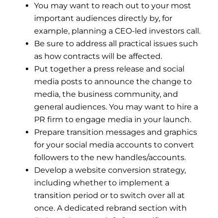
You may want to reach out to your most
important audiences directly by, for
example, planning a CEO-led investors call.
Be sure to address all practical issues such
as how contracts will be affected.
Put together a press release and social
media posts to announce the change to
media, the business community, and
general audiences. You may want to hire a
PR firm to engage media in your launch.
Prepare transition messages and graphics
for your social media accounts to convert
followers to the new handles/accounts.
Develop a website conversion strategy,
including whether to implement a
transition period or to switch over all at
once. A dedicated rebrand section with