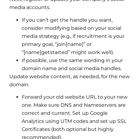
media accounts.
If you can’t get the handle you want,
consider modifying based on your social
media strategy (e.g., if recruitment is your
primary goal, “join[name]” or
“[name]getstarted” might work well).
If possible, use the same wording in your
domain name and social media handles.
Update website content, as needed, for the new
domain.
Forward your old website URL to your new
one. Make sure DNS and Nameservers are
correct and current. Set up Google
Analytics using UTM codes and set up SSL
Certificates (both optional but highly
recommended).