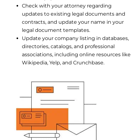
Check with your attorney regarding
updates to existing legal documents and
contracts, and update your name in your
legal document templates.
Update your company listing in databases,
directories, catalogs, and professional
associations, including online resources like
Wikipedia, Yelp, and Crunchbase.