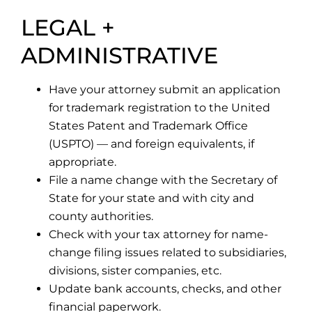
LEGAL +
ADMINISTRATIVE
Have your attorney submit an application
for trademark registration to the United
States Patent and Trademark Office
(USPTO) — and foreign equivalents, if
appropriate.
File a name change with the Secretary of
State for your state and with city and
county authorities.
Check with your tax attorney for name-
change filing issues related to subsidiaries,
divisions, sister companies, etc.
Update bank accounts, checks, and other
financial paperwork.