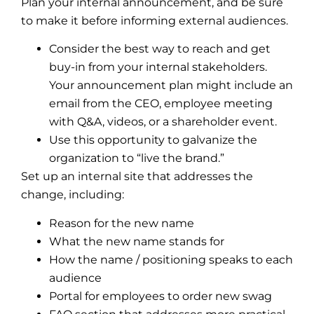
Plan your internal announcement, and be sure
to make it before informing external audiences.
Consider the best way to reach and get
buy-in from your internal stakeholders.
Your announcement plan might include an
email from the CEO, employee meeting
with Q&A, videos, or a shareholder event.
Use this opportunity to galvanize the
organization to “live the brand.”
Set up an internal site that addresses the
change, including:
Reason for the new name
What the new name stands for
How the name / positioning speaks to each
audience
Portal for employees to order new swag