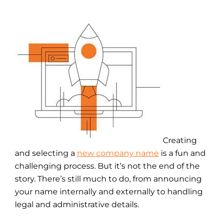
Creating
and selecting a
new company name
is a fun and
challenging process. But it’s not the end of the
story. There’s still much to do, from announcing
your name internally and externally to handling
legal and administrative details.