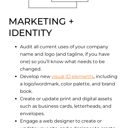
MARKETING +
IDENTITY
Audit all current uses of your company
name and logo (and tagline, if you have
one) so you’ll know what needs to be
changed.
Develop new
visual ID elements
, including
a logo/wordmark, color palette, and brand
book.
Create or update print and digital assets
such as business cards, letterheads, and
envelopes.
Engage a web designer to create or