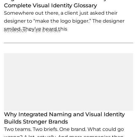
Complete Visual Identity Glossary
Somewhere out there, a client just asked their
designer to “make the logo bigger.” The designer
smiled. They’ve heard this
–
05.08.2026
Tips & Guides
Why Integrated Naming and Visual Identity
Builds Stronger Brands
Two teams. Two briefs. One brand. What could go