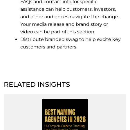
FAQs and contact info for specific
assistance can help customers, investors,
and other audiences navigate the change.
Your media release and brand story or
video can be part of this section.
Distribute branded swag to help excite key
customers and partners.
RELATED INSIGHTS