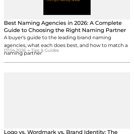
Best Naming Agencies in 2026: A Complete
Guide to Choosing the Right Naming Partner
A buyer's guide to the leading brand naming
agencies, what each does best, and how to match a
–
07.04.2026
Tips & Guides
naming partner
Logo vs. Wordmark vs. Brand Identity: The