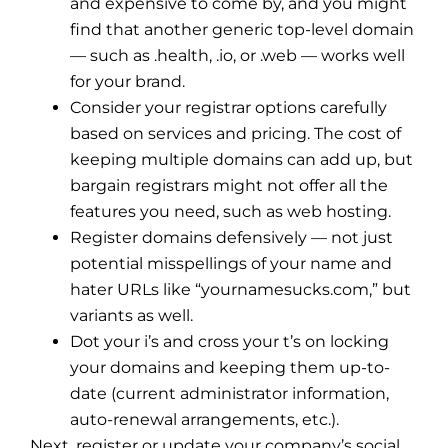
and expensive to come by, and you might
find that another generic top-level domain
— such as .health, .io, or .web — works well
for your brand.
Consider your registrar options carefully
based on services and pricing. The cost of
keeping multiple domains can add up, but
bargain registrars might not offer all the
features you need, such as web hosting.
Register domains defensively — not just
potential misspellings of your name and
hater URLs like “yournamesucks.com,” but
variants as well.
Dot your i’s and cross your t’s on locking
your domains and keeping them up-to-
date (current administrator information,
auto-renewal arrangements, etc.).
Next, register or update your company’s social