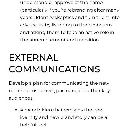
understand or approve of the name
(particularly if you’re rebranding after many
years). Identify skeptics and turn them into
advocates by listening to their concerns
and asking them to take an active role in
the announcement and transition.
EXTERNAL
COMMUNICATIONS
Develop a plan for communicating the new
name to customers, partners, and other key
audiences:
A brand video that explains the new
identity and new brand story can be a
helpful tool.