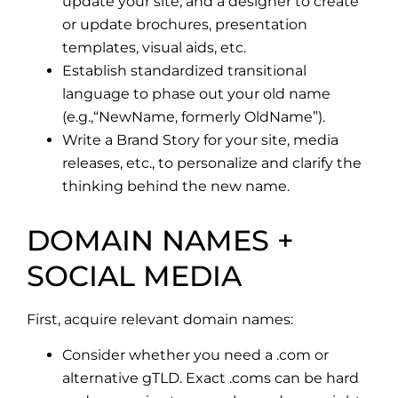
update your site, and a designer to create
or update brochures, presentation
templates, visual aids, etc.
Establish standardized transitional
language to phase out your old name
(e.g.,“NewName, formerly OldName”).
Write a Brand Story for your site, media
releases, etc., to personalize and clarify the
thinking behind the new name.
DOMAIN NAMES +
SOCIAL MEDIA
First, acquire relevant domain names:
Consider whether you need a .com or
alternative gTLD. Exact .coms can be hard