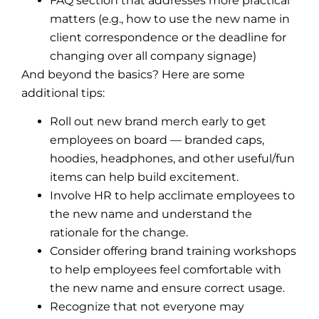
FAQ section that addresses more practical
matters (e.g., how to use the new name in
client correspondence or the deadline for
changing over all company signage)
And beyond the basics? Here are some
additional tips:
Roll out new brand merch early to get
employees on board — branded caps,
hoodies, headphones, and other useful/fun
items can help build excitement.
Involve HR to help acclimate employees to
the new name and understand the
rationale for the change.
Consider offering brand training workshops
to help employees feel comfortable with
the new name and ensure correct usage.
Recognize that not everyone may