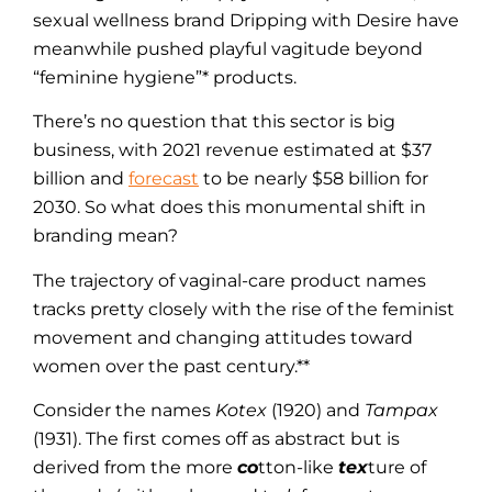
sexual wellness brand Dripping with Desire have
meanwhile pushed playful vagitude beyond
“feminine hygiene”* products.
There’s no question that this sector is big
business, with 2021 revenue estimated at $37
billion and
forecast
to be nearly $58 billion for
2030. So what does this monumental shift in
branding mean?
The trajectory of vaginal-care product names
tracks pretty closely with the rise of the feminist
movement and changing attitudes toward
women over the past century.**
Consider the names
Kotex
(1920) and
Tampax
(1931). The first comes off as abstract but is
derived from the more
co
tton-like
tex
ture of