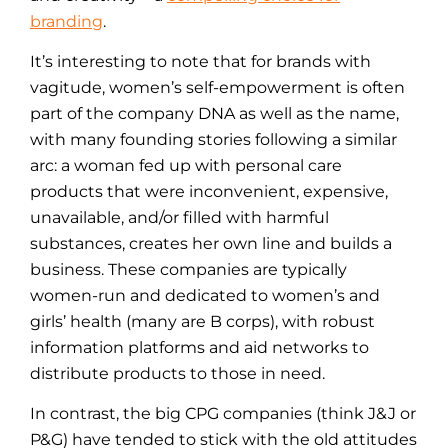
branding
.
It’s interesting to note that for brands with
vagitude, women’s self-empowerment is often
part of the company DNA as well as the name,
with many founding stories following a similar
arc: a woman fed up with personal care
products that were inconvenient, expensive,
unavailable, and/or filled with harmful
substances, creates her own line and builds a
business. These companies are typically
women-run and dedicated to women’s and
girls’ health (many are B corps), with robust
information platforms and aid networks to
distribute products to those in need.
In contrast, the big CPG companies (think J&J or
P&G) have tended to stick with the old attitudes