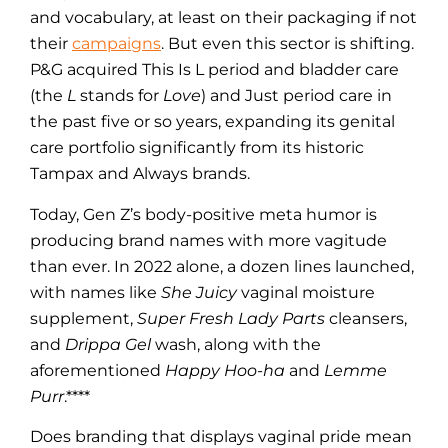
and vocabulary, at least on their packaging if not
their
campaigns
. But even this sector is shifting.
P&G acquired This Is L period and bladder care
(the
L
stands for
Love
) and Just period care in
the past five or so years, expanding its genital
care portfolio significantly from its historic
Tampax and Always brands.
Today, Gen Z’s body-positive meta humor is
producing brand names with more vagitude
than ever. In 2022 alone, a dozen lines launched,
with names like
She Juicy
vaginal moisture
supplement,
Super Fresh Lady Parts
cleansers,
and
Drippa Gel
wash, along with the
aforementioned
Happy Hoo-ha
and
Lemme
Purr
.****
Does branding that displays vaginal pride mean