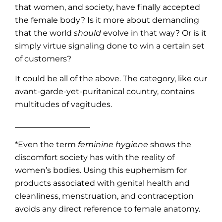
that women, and society, have finally accepted
the female body? Is it more about demanding
that the world
should
evolve in that way? Or is it
simply virtue signaling done to win a certain set
of customers?
It could be all of the above. The category, like our
avant-garde-yet-puritanical country, contains
multitudes of vagitudes.
___________________
*Even the term
feminine hygiene
shows the
discomfort society has with the reality of
women’s bodies. Using this euphemism for
products associated with genital health and
cleanliness, menstruation, and contraception
avoids any direct reference to female anatomy.