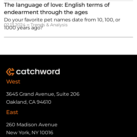
The language of love: English terms of
endearment through the ages
Do your favorite pet names date from 10, 100, or
–
02.13.2024
Trends & Analysis
1000 years ago?
West
3645 Grand Avenue, Suite 206
Oakland, CA 94610
East
260 Madison Avenue
New York, NY 10016