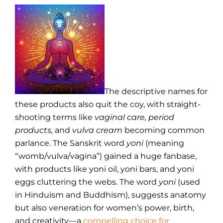
The descriptive names for
these products also quit the coy, with straight-
shooting terms like
vaginal care, period
products,
and
vulva cream
becoming common
parlance. The Sanskrit word
yoni
(meaning
“womb/vulva/vagina”) gained a huge fanbase,
with products like yoni oil, yoni bars, and yoni
eggs cluttering the webs. The word
yoni
(used
in Hinduism and Buddhism), suggests anatomy
but also veneration for women’s power, birth,
and creativity—a
compelling choice for