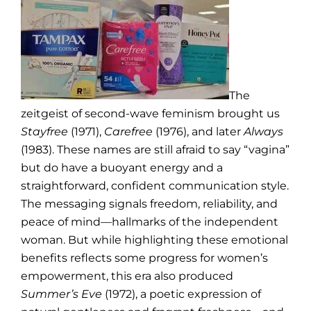
The
zeitgeist of second-wave feminism brought us
Stayfree
(1971),
Carefree
(1976), and later
Always
(1983). These names are still afraid to say “vagina”
but do have a buoyant energy and a
straightforward, confident communication style.
The messaging signals freedom, reliability, and
peace of mind—hallmarks of the independent
woman. But while highlighting these emotional
benefits reflects some progress for women’s
empowerment, this era also produced
Summer’s Eve
(1972), a poetic expression of