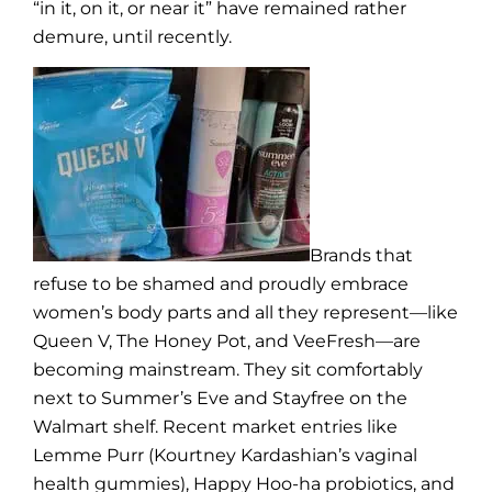
“in it, on it, or near it” have remained rather
demure, until recently.
Brands that
refuse to be shamed and proudly embrace
women’s body parts and all they represent—like
Queen V, The Honey Pot, and VeeFresh—are
becoming mainstream. They sit comfortably
next to Summer’s Eve and Stayfree on the
Walmart shelf. Recent market entries like
Lemme Purr (Kourtney Kardashian’s vaginal
health gummies), Happy Hoo-ha probiotics, and