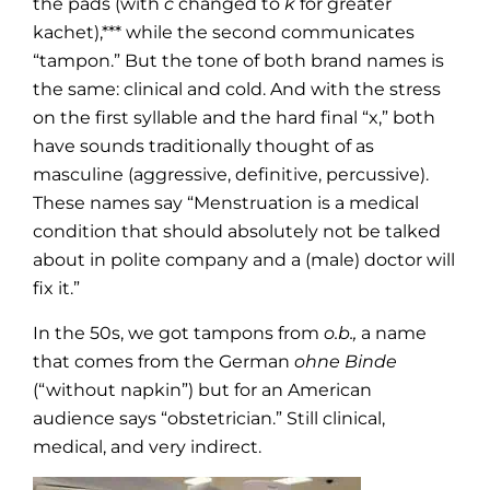
the pads (with
c
changed to
k
for greater
kachet),*** while the second communicates
“tampon.” But the tone of both brand names is
the same: clinical and cold. And with the stress
on the first syllable and the hard final “x,” both
have sounds traditionally thought of as
masculine (aggressive, definitive, percussive).
These names say “Menstruation is a medical
condition that should absolutely not be talked
about in polite company and a (male) doctor will
fix it.”
In the 50s, we got tampons from
o.b.,
a name
that comes from the German
ohne Binde
(“without napkin”) but for an American
audience says “obstetrician.” Still clinical,
medical, and very indirect.