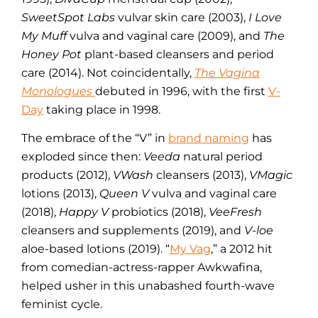
SweetSpot Labs
vulvar skin care (2003),
I Love
My Muff
vulva and vaginal care (2009), and
The
Honey Pot
plant-based cleansers and period
care (2014). Not coincidentally,
The Vagina
Monologues
debuted in 1996, with the first
V-
Day
taking place in 1998.
The embrace of the “V” in
brand naming
has
exploded since then:
Veeda
natural period
products (2012),
VWash
cleansers (2013),
VMagic
lotions (2013),
Queen V
vulva and vaginal care
(2018),
Happy V
probiotics (2018),
VeeFresh
cleansers and supplements (2019), and
V-loe
aloe-based lotions (2019). “
My Vag
,” a 2012 hit
from comedian-actress-rapper Awkwafina,
helped usher in this unabashed fourth-wave
feminist cycle.