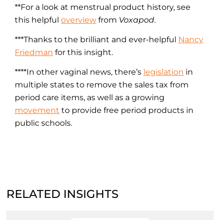
**For a look at menstrual product history, see
this helpful
overview
from
Voxapod
.
***Thanks to the brilliant and ever-helpful
Nancy
Friedman
for this insight.
****In other vaginal news, there’s
legislation
in
multiple states to remove the sales tax from
period care items, as well as a growing
movement
to provide free period products in
public schools.
RELATED INSIGHTS