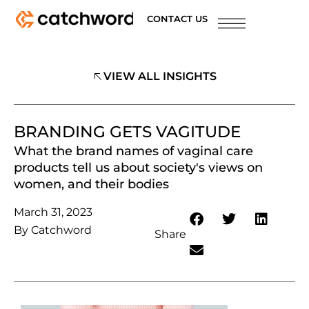
CONTACT US
VIEW ALL INSIGHTS
BRANDING GETS VAGITUDE
What the brand names of vaginal care
products tell us about society's views on
women, and their bodies
March 31, 2023
By
Catchword
Share