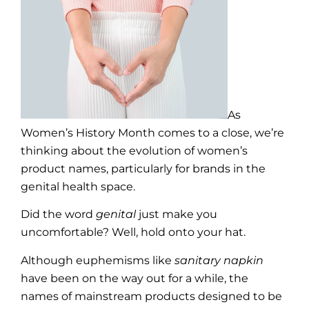
As
Women’s History Month comes to a close, we’re
thinking about the evolution of women’s
product names, particularly for brands in the
genital health space.
Did the word
genital
just make you
uncomfortable? Well, hold onto your hat.
Although euphemisms like
sanitary napkin
have been on the way out for a while, the
names of mainstream products designed to be