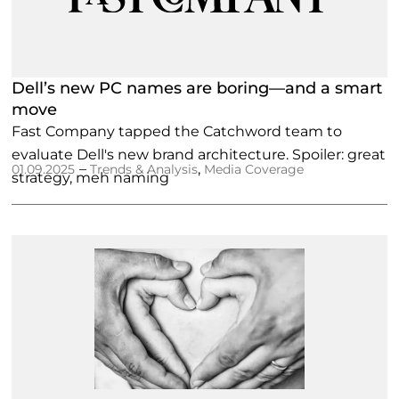
Dell’s new PC names are boring—and a smart
move
Fast Company tapped the Catchword team to
evaluate Dell's new brand architecture. Spoiler: great
–
,
01.09.2025
Trends & Analysis
Media Coverage
strategy, meh naming