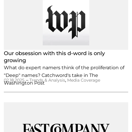
Our obsession with this d-word is only
growing
What do expert namers think of the proliferation of
"Deep" names? Catchword's take in The
–
,
02.18.2025
Trends & Analysis
Media Coverage
Washington Post