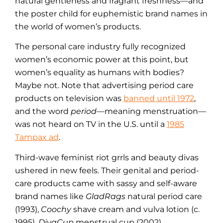
natural gentleness and fragrant freshness—and
the poster child for euphemistic brand names in
the world of women’s products.
The personal care industry fully recognized
women’s economic power at this point, but
women’s equality as humans with bodies?
Maybe not. Note that advertising period care
products on television was
banned until 1972
,
and the word
period
—meaning menstruation—
was not heard on TV in the U.S. until a
1985
Tampax ad
.
Third-wave feminist riot grrls and beauty divas
ushered in new feels. Their genital and period-
care products came with sassy and self-aware
brand names like
GladRags
natural period care
(1993),
Coochy
shave cream and vulva lotion (c.
1995),
DivaCup
menstrual cup (2002),