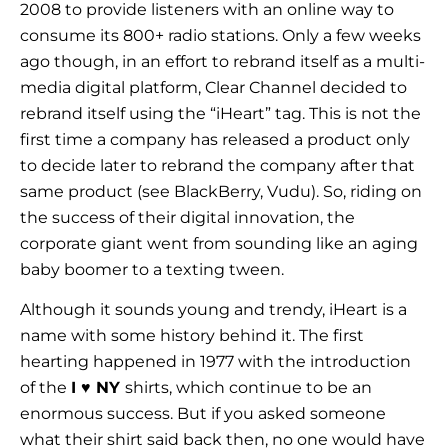
2008 to provide listeners with an online way to
consume its 800+ radio stations. Only a few weeks
ago though, in an effort to rebrand itself as a multi-
media digital platform, Clear Channel decided to
rebrand itself using the “iHeart” tag. This is not the
first time a company has released a product only
to decide later to rebrand the company after that
same product (see BlackBerry, Vudu). So, riding on
the success of their digital innovation, the
corporate giant went from sounding like an aging
baby boomer to a texting tween.
Although it sounds young and trendy, iHeart is a
name with some history behind it. The first
hearting happened in 1977 with the introduction
of the
I
♥
NY
shirts, which continue to be an
enormous success. But if you asked someone
what their shirt said back then, no one would have