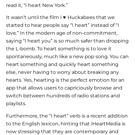
read it, “I heart New York.”
It wasn’t until the film I
♥
Huckabees that we
started to hear people say “I heart” instead of “I
love.” In the modern age of non-commitment,
saying “I heart you” is so much safer than dropping
the L-bomb. To heart something is to love it
spontaneously, much like a new pop song. You can
heart something and quickly heart something
else, never having to worry about breaking any
hearts. Yes, hearting is the perfect emotion for an
app that allows users to capriciously browse and
switch between hundreds of radio stations and
playlists.
Furthermore, the “I heart” verb is a recent addition
to the English lexicon, hinting that iHeartMedia is
now stressing that they are contemporary and