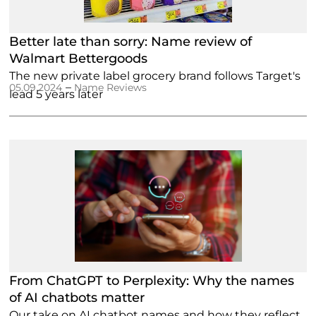
Better late than sorry: Name review of
Walmart Bettergoods
The new private label grocery brand follows Target's
–
05.09.2024
Name Reviews
lead 5 years later
From ChatGPT to Perplexity: Why the names
of AI chatbots matter
Our take on AI chatbot names and how they reflect