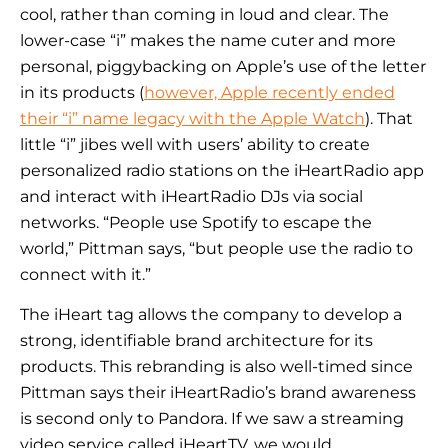
cool, rather than coming in loud and clear. The
lower-case “i” makes the name cuter and more
personal, piggybacking on Apple’s use of the letter
in its products (
however, Apple recently ended
their “i” name legacy with the Apple Watch
). That
little “i” jibes well with users’ ability to create
personalized radio stations on the iHeartRadio app
and interact with iHeartRadio DJs via social
networks. “People use Spotify to escape the
world,” Pittman says, “but people use the radio to
connect with it.”
The iHeart tag allows the company to develop a
strong, identifiable brand architecture for its
products. This rebranding is also well-timed since
Pittman says their iHeartRadio’s brand awareness
is second only to Pandora. If we saw a streaming
video service called iHeartTV, we would