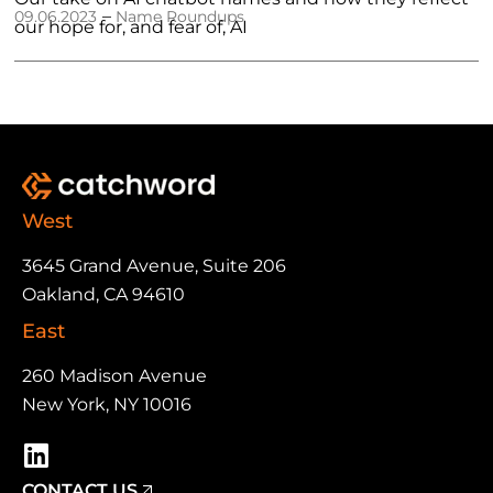
–
09.06.2023
Name Roundups
our hope for, and fear of, AI
West
3645 Grand Avenue, Suite 206
Oakland, CA 94610
East
260 Madison Avenue
New York, NY 10016
CONTACT US