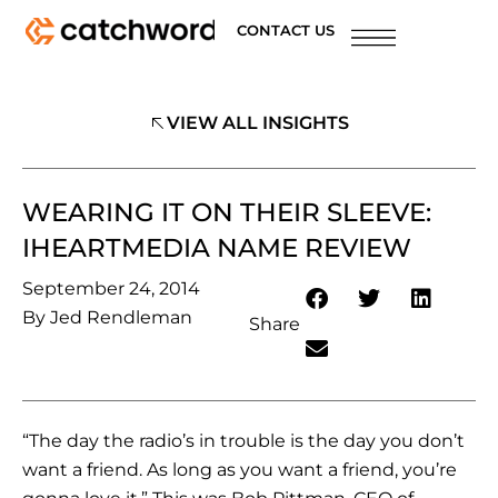
CONTACT US
VIEW ALL INSIGHTS
WEARING IT ON THEIR SLEEVE:
IHEARTMEDIA NAME REVIEW
September 24, 2014
By
Jed Rendleman
Share
“The day the radio’s in trouble is the day you don’t
want a friend. As long as you want a friend, you’re