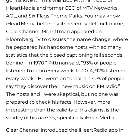
gonna love it.” This was Bob Pittman, CEO of
iHeartMedia and former CEO of MTV Networks,
AOL, and Six Flags Theme Parks. You may know
iHeartMedia better by its recently defunct name,
Clear Channel. Mr. Pittman appeared on
Bloomberg TV to discuss the name change, where
he peppered his handsome hosts with so many
statistics that the closed captioning fell seconds
behind. “In 1970,” Pittman said, “93% of people
listened to radio every week. In 2014, 92% listened
every week.” He went on to claim, “70% of people
say they discover their new music on FM radio.”
The hosts and I were skeptical, but no one was
prepared to check his facts. However, more
interesting than the validity of his claims, is the
validity of his
names
, specifically iHeartMedia.
Clear Channel introduced the iHeartRadio app in