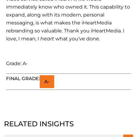
immediately know who owned it. This capability to
expand, along with its modern, personal
messaging, is what makes the iHeartMedia
rebranding so valuable. Thank you iHeartMedia. I
love, I mean, I
heart
what you’ve done.
Grade: A-
FINAL GRADE:
A-
RELATED INSIGHTS