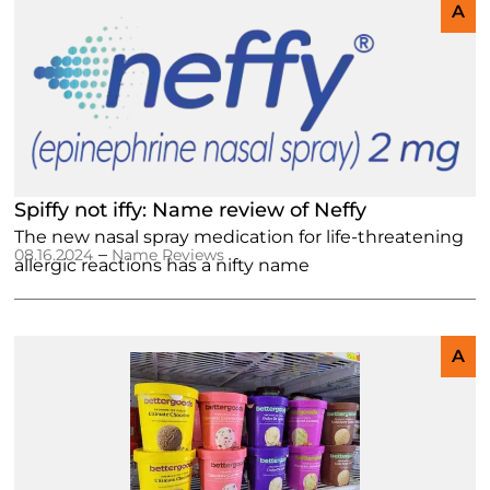
A
Spiffy not iffy: Name review of Neffy
The new nasal spray medication for life-threatening
–
08.16.2024
Name Reviews
allergic reactions has a nifty name
A