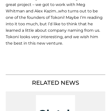
great project – we got to work with Meg
Whitman and Alex Kazim…who turns out to be
one of the founders of Tokoni! Maybe I’m reading
into it too much, but I’d like to think that he
learned a little about company naming from us.
Tokoni looks very interesting, and we wish him
the best in this new venture.
RELATED NEWS