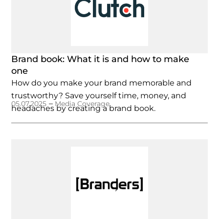
Brand book: What it is and how to make
one
How do you make your brand memorable and
trustworthy? Save yourself time, money, and
–
05.07.2025
Media Coverage
headaches by creating a brand book.