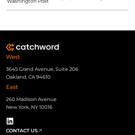
Washington Post
West
3645 Grand Avenue, Suite 206
Oakland, CA 94610
East
260 Madison Avenue
New York, NY 10016
CONTACT US