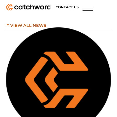
CONTACT US
VIEW ALL NEWS