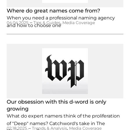
Where do great names come from?
When you need a professional naming agency
–
,
04.04.2025
Tips & Guides
Media Coverage
and how to choose one
Our obsession with this d-word is only
growing
What do expert namers think of the proliferation
of "Deep" names? Catchword's take in The
–
,
02.18.2025
Trends & Analysis
Media Coverage