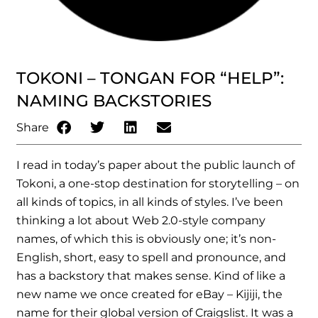
TOKONI – TONGAN FOR “HELP”:
NAMING BACKSTORIES
Share
I read in today’s paper about the public launch of
Tokoni, a one-stop destination for storytelling – on
all kinds of topics, in all kinds of styles. I’ve been
thinking a lot about Web 2.0-style company
names, of which this is obviously one; it’s non-
English, short, easy to spell and pronounce, and
has a backstory that makes sense. Kind of like a
new name we once created for eBay – Kijiji, the
name for their global version of Craigslist. It was a