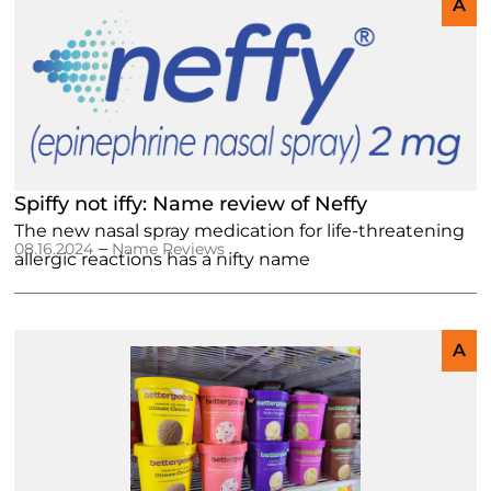
A
Spiffy not iffy: Name review of Neffy
The new nasal spray medication for life-threatening
–
08.16.2024
Name Reviews
allergic reactions has a nifty name
A