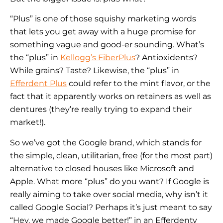
“Plus” is one of those squishy marketing words
that lets you get away with a huge promise for
something vague and good-er sounding. What’s
the “plus” in
Kellogg’s FiberPlus
? Antioxidents?
While grains? Taste? Likewise, the “plus” in
Efferdent Plus
could refer to the mint flavor, or the
fact that it apparently works on retainers as well as
dentures (they’re really trying to expand their
market!).
So we’ve got the Google brand, which stands for
the simple, clean, utilitarian, free (for the most part)
alternative to closed houses like Microsoft and
Apple. What more “plus” do you want? If Google is
really aiming to take over social media, why isn’t it
called Google Social? Perhaps it’s just meant to say
“Hey, we made Google better!” in an Efferdenty