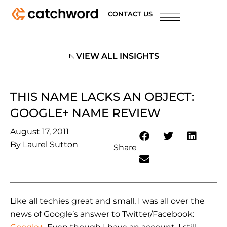
CONTACT US
VIEW ALL INSIGHTS
THIS NAME LACKS AN OBJECT:
GOOGLE+ NAME REVIEW
August 17, 2011
By
Laurel Sutton
Share
Like all techies great and small, I was all over the
news of Google’s answer to Twitter/Facebook: