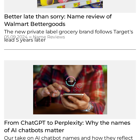
Better late than sorry: Name review of
Walmart Bettergoods
The new private label grocery brand follows Target's
–
05.09.2024
Name Reviews
lead 5 years later
From ChatGPT to Perplexity: Why the names
of AI chatbots matter
Our take on AI chatbot names and how they reflect