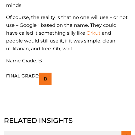
minds!
Of course, the reality is that no one will use – or not
use – Google+ based on the name. They could
have called it something silly like
Orkut
and
people would still use it, if it was simple, clean,
utilitarian, and free. Oh, wait…
Name Grade: B
FINAL GRADE:
B
RELATED INSIGHTS