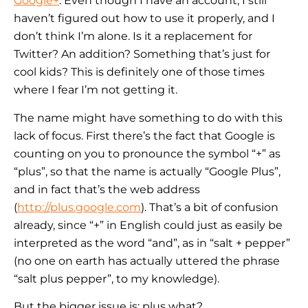
Google+
. Even though I have an account, I still
haven’t figured out how to use it properly, and I
don’t think I’m alone. Is it a replacement for
Twitter? An addition? Something that’s just for
cool kids? This is definitely one of those times
where I fear I’m not getting it.
The name might have something to do with this
lack of focus. First there’s the fact that Google is
counting on you to pronounce the symbol “+” as
“plus”, so that the name is actually “Google Plus”,
and in fact that’s the web address
(
http://plus.google.com
). That’s a bit of confusion
already, since “+” in English could just as easily be
interpreted as the word “and”, as in “salt + pepper”
(no one on earth has actually uttered the phrase
“salt plus pepper”, to my knowledge).
But the bigger issue is: plus what?