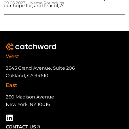
–
09.06.2023
Name Roundups
our hope for, and fear of, AI
West
3645 Grand Avenue, Suite 206
Oakland, CA 94610
East
260 Madison Avenue
New York, NY 10016
CONTACT US