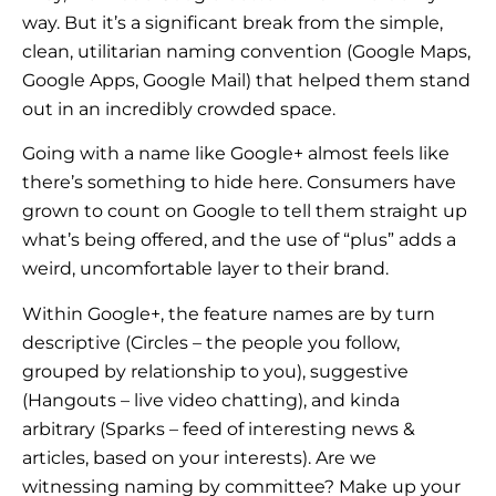
way. But it’s a significant break from the simple,
clean, utilitarian naming convention (Google Maps,
Google Apps, Google Mail) that helped them stand
out in an incredibly crowded space.
Going with a name like Google+ almost feels like
there’s something to hide here. Consumers have
grown to count on Google to tell them straight up
what’s being offered, and the use of “plus” adds a
weird, uncomfortable layer to their brand.
Within Google+, the feature names are by turn
descriptive (Circles – the people you follow,
grouped by relationship to you), suggestive
(Hangouts – live video chatting), and kinda
arbitrary (Sparks – feed of interesting news &
articles, based on your interests). Are we
witnessing naming by committee? Make up your