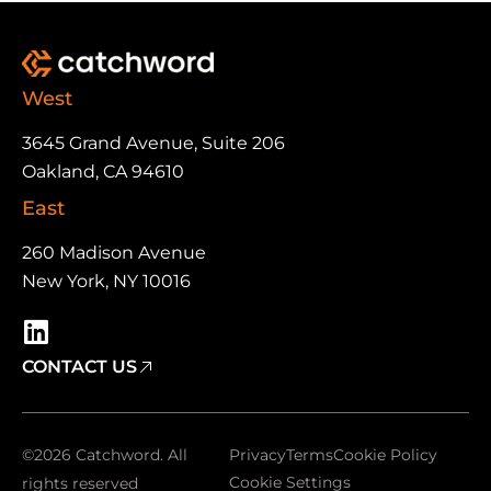
West
3645 Grand Avenue, Suite 206
Oakland, CA 94610
East
260 Madison Avenue
New York, NY 10016
CONTACT US
©2026 Catchword. All
Privacy
Terms
Cookie Policy
Cookie Settings
rights reserved