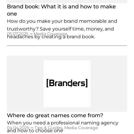
Brand book: What it is and how to make
one
How do you make your brand memorable and
trustworthy? Save yourself time, money, and
–
05.07.2025
Media Coverage
headaches by creating a brand book.
Where do great names come from?
When you need a professional naming agency
–
,
04.04.2025
Tips & Guides
Media Coverage
and how to choose one