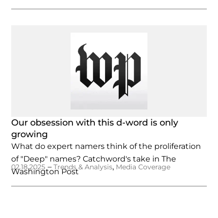
Our obsession with this d-word is only
growing
What do expert namers think of the proliferation
of "Deep" names? Catchword's take in The
–
,
02.18.2025
Trends & Analysis
Media Coverage
Washington Post