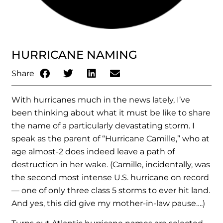
HURRICANE NAMING
Share
With hurricanes much in the news lately, I’ve
been thinking about what it must be like to share
the name of a particularly devastating storm. I
speak as the parent of “Hurricane Camille,” who at
age almost-2 does indeed leave a path of
destruction in her wake. (Camille, incidentally, was
the second most intense U.S. hurricane on record
— one of only three class 5 storms to ever hit land.
And yes, this did give my mother-in-law pause….)