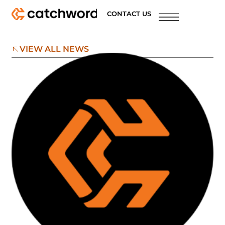
CONTACT US
VIEW ALL NEWS