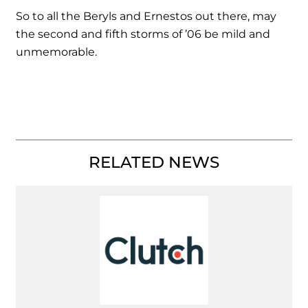
So to all the Beryls and Ernestos out there, may
the second and fifth storms of ’06 be mild and
unmemorable.
RELATED NEWS