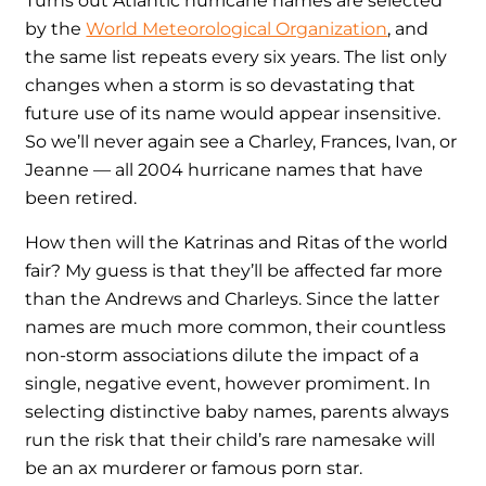
Turns out Atlantic hurricane names are selected
by the
World Meteorological Organization
, and
the same list repeats every six years. The list only
changes when a storm is so devastating that
future use of its name would appear insensitive.
So we’ll never again see a Charley, Frances, Ivan, or
Jeanne — all 2004 hurricane names that have
been retired.
How then will the Katrinas and Ritas of the world
fair? My guess is that they’ll be affected far more
than the Andrews and Charleys. Since the latter
names are much more common, their countless
non-storm associations dilute the impact of a
single, negative event, however promiment. In
selecting distinctive baby names, parents always
run the risk that their child’s rare namesake will
be an ax murderer or famous porn star.