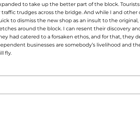
anded to take up the better part of the block. Tourists 
 traffic trudges across the bridge. And while I and oth
uick to dismiss the new shop as an insult to the original
etches around the block. I can resent their discovery an
they had catered to a forsaken ethos, and for that, they 
ndependent businesses are somebody’s livelihood and the
l fly.