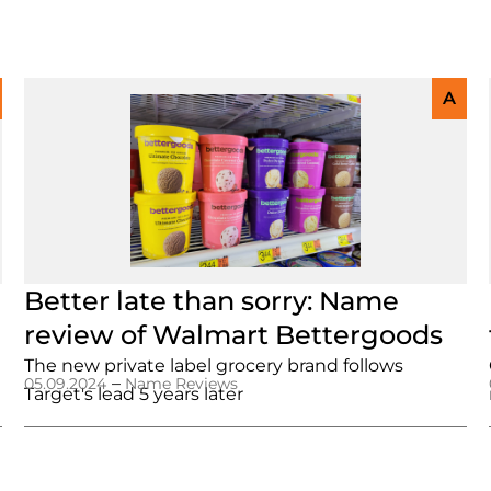
A
Better late than sorry: Name
review of Walmart Bettergoods
The new private label grocery brand follows
–
05.09.2024
Name Reviews
Target's lead 5 years later