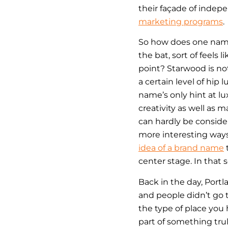
their façade of indep
marketing programs
.
So how does one name 
the bat, sort of feels 
point? Starwood is not
a certain level of hip 
name’s only hint at lu
creativity as well as m
can hardly be consider
more interesting ways
idea of a brand name
t
center stage. In that 
Back in the day, Port
and people didn’t go
the type of place you
part of something trul