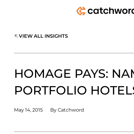
VIEW ALL INSIGHTS
HOMAGE PAYS: NA
PORTFOLIO HOTEL
May 14, 2015
By
Catchword