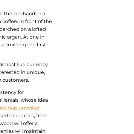
ve the panhandler a
coffee. In front of the
 perched on a lofted
nic organ. At one in
admitting the first
almost like currency
erested in unique,
o customers.
stency for
llenials, whose idea
hich was unveiled
ned properties, from
wood will offer a
rties will maintain