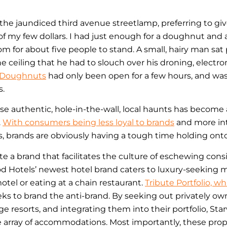
he jaundiced third avenue streetlamp, preferring to gi
of my few dollars. I had just enough for a doughnut and a 
m for about five people to stand. A small, hairy man sat
he ceiling that he had to slouch over his droning, electro
 Doughnuts
had only been open for a few hours, and was 
s.
e authentic, hole-in-the-wall, local haunts has become 
.
With consumers being less loyal to brands
and more int
, brands are obviously having a tough time holding ont
 a brand that facilitates the culture of eschewing consi
d Hotels’ newest hotel brand caters to luxury-seeking mi
 motel or eating at a chain restaurant.
Tribute Portfolio, w
eeks to brand the anti-brand. By seeking out privately ow
ge resorts, and integrating them into their portfolio, Star
e array of accommodations. Most importantly, these prope