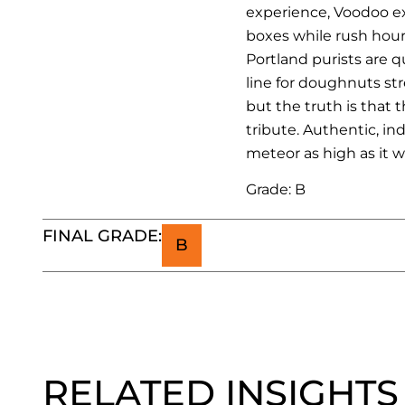
experience, Voodoo exp
boxes while rush hour
Portland purists are q
line for doughnuts str
but the truth is that 
tribute. Authentic, i
meteor as high as it wil
Grade: B
FINAL GRADE:
B
RELATED INSIGHTS