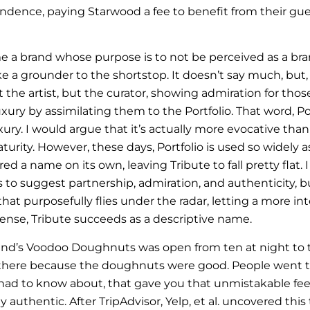
endence, paying Starwood a fee to benefit from their gue
a brand whose purpose is to not be perceived as a brand
like a grounder to the shortstop. It doesn’t say much, but, 
 the artist, but the curator, showing admiration for tho
luxury by assimilating them to the Portfolio. That word, Port
xury. I would argue that it’s actually more evocative tha
aturity. However, these days, Portfolio is used so widely as
ed a name on its own, leaving Tribute to fall pretty flat. 
 to suggest partnership, admiration, and authenticity, b
hat purposefully flies under the radar, letting a more in
sense, Tribute succeeds as a descriptive name.
land’s Voodoo Doughnuts was open from ten at night to 
 there because the doughnuts were good. People went t
 had to know about, that gave you that unmistakable fee
y authentic. After TripAdvisor, Yelp, et al. uncovered this