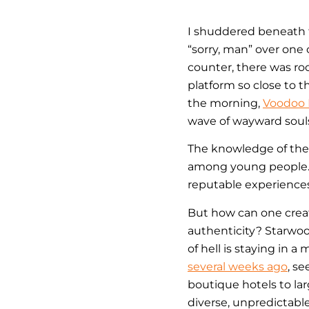
I shuddered beneath t
“sorry, man” over one 
counter, there was roo
platform so close to t
the morning,
Voodoo
wave of wayward soul
The knowledge of thes
among young people
reputable experiences
But how can one create
authenticity? Starwoo
of hell is staying in a
several weeks ago
, s
boutique hotels to lar
diverse, unpredictabl