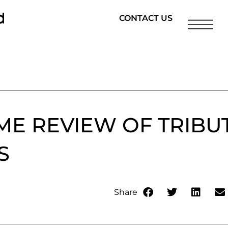
CONTACT US
ME REVIEW OF TRIBU
S
Share