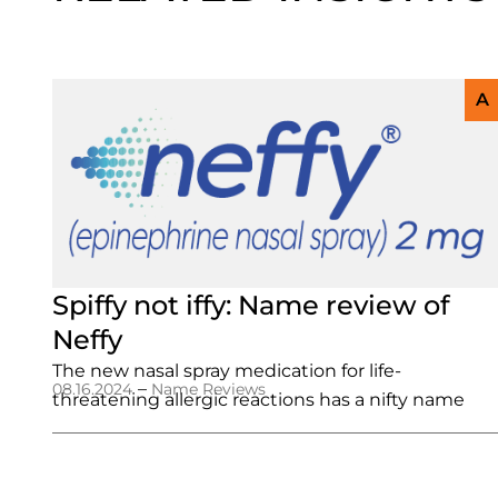
A
Spiffy not iffy: Name review of
Neffy
The new nasal spray medication for life-
–
08.16.2024
Name Reviews
threatening allergic reactions has a nifty name