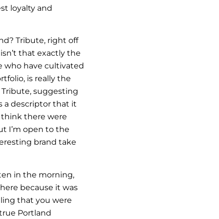
st loyalty and
? Tribute, right off
isn’t that exactly the
se who have cultivated
folio, is really the
n Tribute, suggesting
 a descriptor that it
I think there were
ut I’m open to the
teresting brand take
ten in the morning,
here because it was
ling that you were
 true Portland