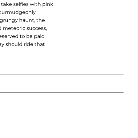
take selfies with pink
er curmudgeonly
, grungy haunt, the
d meteoric success,
deserved to be paid
y should ride that