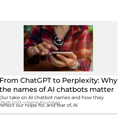
From ChatGPT to Perplexity: Why
the names of AI chatbots matter
Our take on AI chatbot names and how they
–
09.06.2023
Name Roundups
reflect our hope for, and fear of, AI