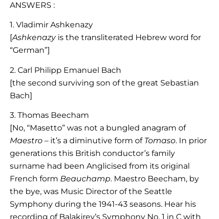
ANSWERS :
1. Vladimir Ashkenazy
[
Ashkenazy
is the transliterated Hebrew word for
“German”]
2. Carl Philipp Emanuel Bach
[the second surviving son of the great Sebastian
Bach]
3. Thomas Beecham
[No, “Masetto” was not a bungled anagram of
Maestro
– it’s a diminutive form of
Tomaso
. In prior
generations this British conductor’s family
surname had been Anglicised from its original
French form
Beauchamp
. Maestro Beecham, by
the bye, was Music Director of the Seattle
Symphony during the 1941-43 seasons. Hear his
recording of Balakirev’s Symphony No. 1 in C with