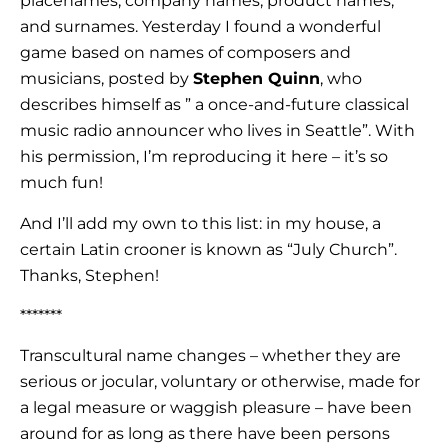
placenames, company names, product names,
and surnames. Yesterday I found a wonderful
game based on names of composers and
musicians, posted by
Stephen Quinn
, who
describes himself as ” a once-and-future classical
music radio announcer who lives in Seattle”. With
his permission, I’m reproducing it here – it’s so
much fun!
And I’ll add my own to this list: in my house, a
certain Latin crooner is known as “July Church”.
Thanks, Stephen!
*******
Transcultural name changes – whether they are
serious or jocular, voluntary or otherwise, made for
a legal measure or waggish pleasure – have been
around for as long as there have been persons