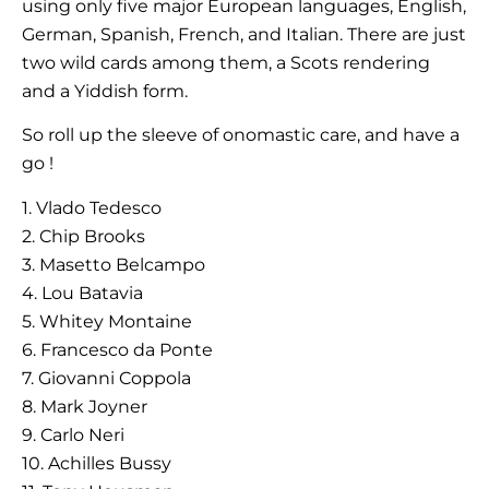
using only five major European languages, English,
German, Spanish, French, and Italian. There are just
two wild cards among them, a Scots rendering
and a Yiddish form.
So roll up the sleeve of onomastic care, and have a
go !
1. Vlado Tedesco
2. Chip Brooks
3. Masetto Belcampo
4. Lou Batavia
5. Whitey Montaine
6. Francesco da Ponte
7. Giovanni Coppola
8. Mark Joyner
9. Carlo Neri
10. Achilles Bussy