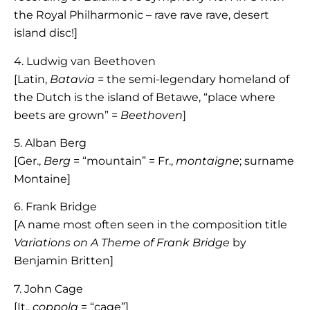
the Royal Philharmonic – rave rave rave, desert
island disc!]
4. Ludwig van Beethoven
[Latin,
Batavia
= the semi-legendary homeland of
the Dutch is the island of Betawe, “place where
beets are grown” =
Beethoven
]
5. Alban Berg
[Ger.,
Berg
= “mountain” = Fr.,
montaigne
; surname
Montaine]
6. Frank Bridge
[A name most often seen in the composition title
Variations on A Theme of Frank Bridge
by
Benjamin Britten]
7. John Cage
[It.,
coppola
= “cage”]