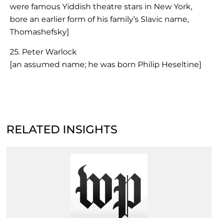
were famous Yiddish theatre stars in New York,
bore an earlier form of his family’s Slavic name,
Thomashefsky]
25. Peter Warlock
[an assumed name; he was born Philip Heseltine]
RELATED INSIGHTS