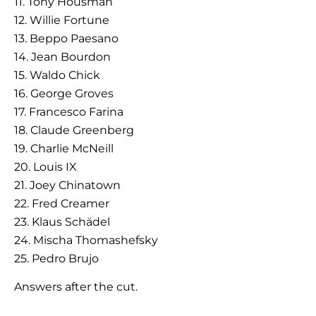
11. Tony Housman
12. Willie Fortune
13. Beppo Paesano
14. Jean Bourdon
15. Waldo Chick
16. George Groves
17. Francesco Farina
18. Claude Greenberg
19. Charlie McNeill
20. Louis IX
21. Joey Chinatown
22. Fred Creamer
23. Klaus Schädel
24. Mischa Thomashefsky
25. Pedro Brujo
Answers after the cut.