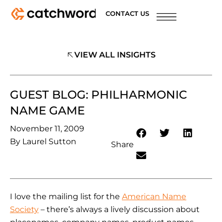
CONTACT US
VIEW ALL INSIGHTS
GUEST BLOG: PHILHARMONIC
NAME GAME
November 11, 2009
By
Laurel Sutton
Share
I love the mailing list for the
American Name
Society
– there’s always a lively discussion about