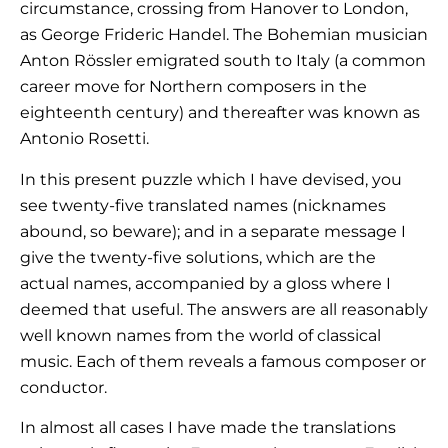
circumstance, crossing from Hanover to London,
as George Frideric Handel. The Bohemian musician
Anton Rössler emigrated south to Italy (a common
career move for Northern composers in the
eighteenth century) and thereafter was known as
Antonio Rosetti.
In this present puzzle which I have devised, you
see twenty-five translated names (nicknames
abound, so beware); and in a separate message I
give the twenty-five solutions, which are the
actual names, accompanied by a gloss where I
deemed that useful. The answers are all reasonably
well known names from the world of classical
music. Each of them reveals a famous composer or
conductor.
In almost all cases I have made the translations