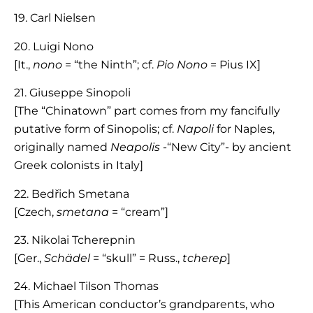
19. Carl Nielsen
20. Luigi Nono
[It.,
nono
= “the Ninth”; cf.
Pio Nono
= Pius IX]
21. Giuseppe Sinopoli
[The “Chinatown” part comes from my fancifully
putative form of Sinopolis; cf.
Napoli
for Naples,
originally named
Neapolis
-“New City”- by ancient
Greek colonists in Italy]
22. Bedřich Smetana
[Czech,
smetana
= “cream”]
23. Nikolai Tcherepnin
[Ger.,
Schädel
= “skull” = Russ.,
tcherep
]
24. Michael Tilson Thomas
[This American conductor’s grandparents, who