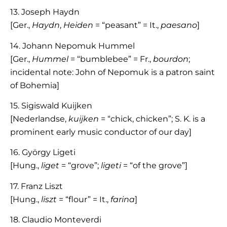
13. Joseph Haydn
[Ger.,
Haydn
,
Heiden
= “peasant” = It.,
paesano
]
14. Johann Nepomuk Hummel
[Ger.,
Hummel
= “bumblebee” = Fr.,
bourdon
;
incidental note: John of Nepomuk is a patron saint
of Bohemia]
15. Sigiswald Kuijken
[Nederlandse,
kuijken
= “chick, chicken”; S. K. is a
prominent early music conductor of our day]
16. György Ligeti
[Hung.,
liget
= “grove”;
ligeti
= “of the grove”]
17. Franz Liszt
[Hung.,
liszt
= “flour” = It.,
farina
]
18. Claudio Monteverdi