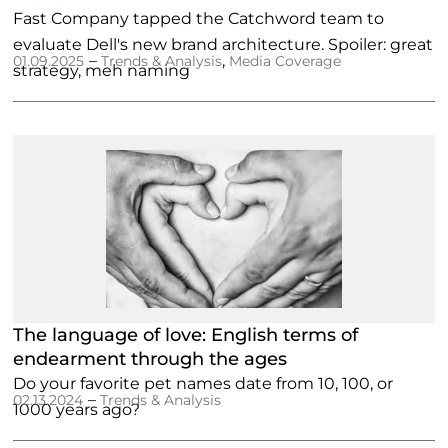
Fast Company tapped the Catchword team to
evaluate Dell's new brand architecture. Spoiler: great
–
,
01.09.2025
Trends & Analysis
Media Coverage
strategy, meh naming
The language of love: English terms of
endearment through the ages
Do your favorite pet names date from 10, 100, or
–
02.13.2024
Trends & Analysis
1000 years ago?