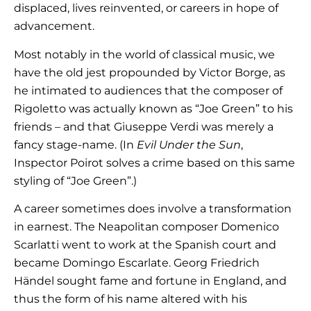
displaced, lives reinvented, or careers in hope of
advancement.
Most notably in the world of classical music, we
have the old jest propounded by Victor Borge, as
he intimated to audiences that the composer of
Rigoletto was actually known as “Joe Green” to his
friends – and that Giuseppe Verdi was merely a
fancy stage-name. (In
Evil Under the Sun
,
Inspector Poirot solves a crime based on this same
styling of “Joe Green”.)
A career sometimes does involve a transformation
in earnest. The Neapolitan composer Domenico
Scarlatti went to work at the Spanish court and
became Domingo Escarlate. Georg Friedrich
Händel sought fame and fortune in England, and
thus the form of his name altered with his