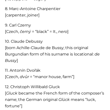
8. Marc-Antoine Charpentier
[carpenter, joiner]
9. Carl Czerny
[Czech,
černý
= “black” = It.,
nero
]
10. Claude Debussy
[born Achille-Claude de Bussy; this original
Burgundian form of his surname is locational:
de
Bussy
]
11. Antonín Dvořák
[Czech,
dvůr
= “manor house, farm”]
12. Christoph Willibald Gluck
[
Gluck
became the French form of the composer’s
name; the German original
Glück
means “luck,
fortune”]