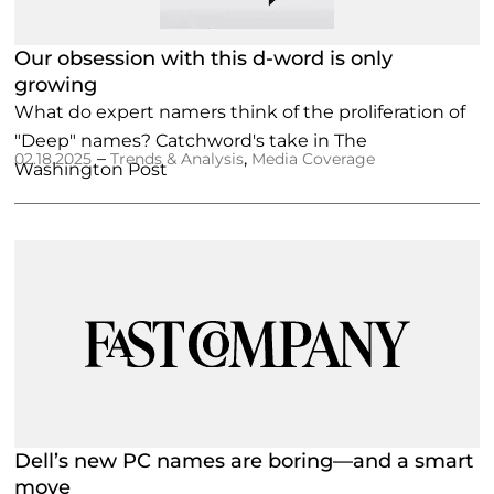
Our obsession with this d-word is only
growing
What do expert namers think of the proliferation of
"Deep" names? Catchword's take in The
–
,
02.18.2025
Trends & Analysis
Media Coverage
Washington Post
Dell’s new PC names are boring—and a smart
move