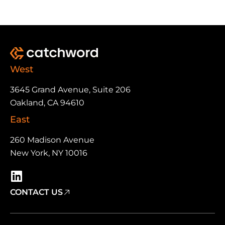
West
3645 Grand Avenue, Suite 206
Oakland, CA 94610
East
260 Madison Avenue
New York, NY 10016
CONTACT US