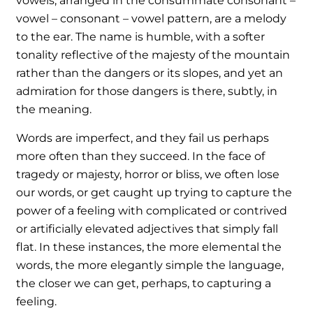
vowels, arranged in the consummate consonant –
vowel – consonant – vowel pattern, are a melody
to the ear. The name is humble, with a softer
tonality reflective of the majesty of the mountain
rather than the dangers or its slopes, and yet an
admiration for those dangers is there, subtly, in
the meaning.
Words are imperfect, and they fail us perhaps
more often than they succeed. In the face of
tragedy or majesty, horror or bliss, we often lose
our words, or get caught up trying to capture the
power of a feeling with complicated or contrived
or artificially elevated adjectives that simply fall
flat. In these instances, the more elemental the
words, the more elegantly simple the language,
the closer we can get, perhaps, to capturing a
feeling.