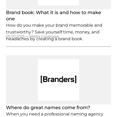
Brand book: What it is and how to make
one
How do you make your brand memorable and
trustworthy? Save yourself time, money, and
–
05.07.2025
Media Coverage
headaches by creating a brand book.
Where do great names come from?
When you need a professional naming agency