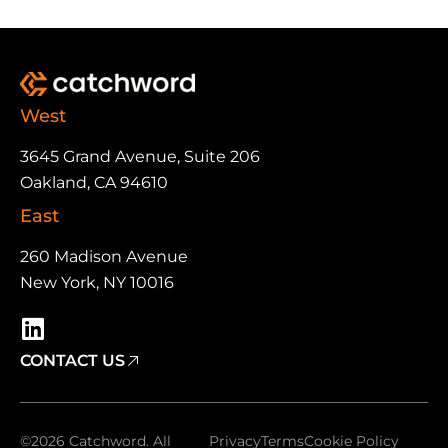
West
3645 Grand Avenue, Suite 206
Oakland, CA 94610
East
260 Madison Avenue
New York, NY 10016
CONTACT US
©2026 Catchword. All
Privacy
Terms
Cookie Policy