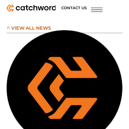
CONTACT US
VIEW ALL NEWS