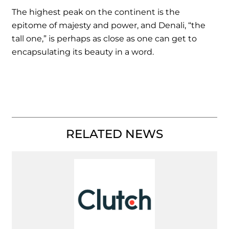
The highest peak on the continent is the
epitome of majesty and power, and Denali, “the
tall one,” is perhaps as close as one can get to
encapsulating its beauty in a word.
RELATED NEWS