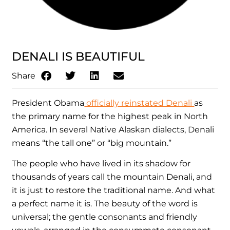
DENALI IS BEAUTIFUL
Share
President Obama
officially reinstated Denali
as
the primary name for the highest peak in North
America. In several Native Alaskan dialects, Denali
means “the tall one” or “big mountain.”
The people who have lived in its shadow for
thousands of years call the mountain Denali, and
it is just to restore the traditional name. And what
a perfect name it is. The beauty of the word is
universal; the gentle consonants and friendly