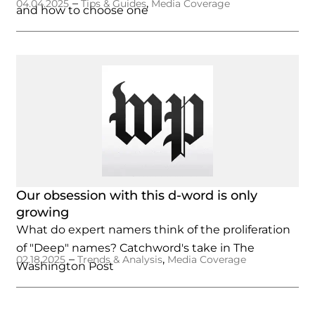
–
,
04.04.2025
Tips & Guides
Media Coverage
and how to choose one
Our obsession with this d-word is only
growing
What do expert namers think of the proliferation
of "Deep" names? Catchword's take in The
–
,
02.18.2025
Trends & Analysis
Media Coverage
Washington Post