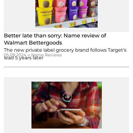
Better late than sorry: Name review of
Walmart Bettergoods
The new private label grocery brand follows Target's
–
05.09.2024
Name Reviews
lead 5 years later