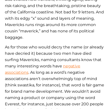
risk-taking, and the breathtaking, pristine beauty
of the California coastline. Not bad for 9 letters. And
with its edgy “x” sound and layers of meaning,
Mavericks runs rings around its more common
cousin “maverick,” and has none of its political
baggage.
As for those who would decry the name (or already
have
decried it) because two men have died
surfing Mavericks, naming consultants know that
many interesting words have
negative
associations
. As long as a word’s negative
associations aren’t overwhelmingly top of mind
(think swastika, for instance), that word is fair game
for brand name development. We wouldn’t avoid
naming a product or company using the word
Everest, for instance, just because over 200 people