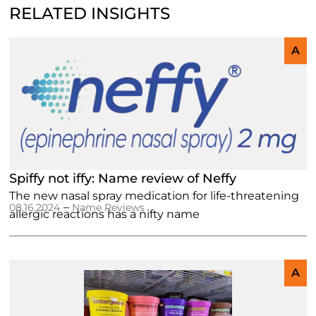
RELATED INSIGHTS
A
Spiffy not iffy: Name review of Neffy
The new nasal spray medication for life-threatening
–
08.16.2024
Name Reviews
allergic reactions has a nifty name
A