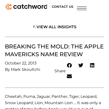
CONTACT US
VIEW ALL INSIGHTS
BREAKING THE MOLD: THE APPLE
MAVERICKS NAME REVIEW
October 22, 2013
By
Mark Skoultchi
Share
Cheetah, Puma, Jaguar, Panther, Tiger, Leopard,
Snow Leopard, Lion, Mountain Lion … It was only a