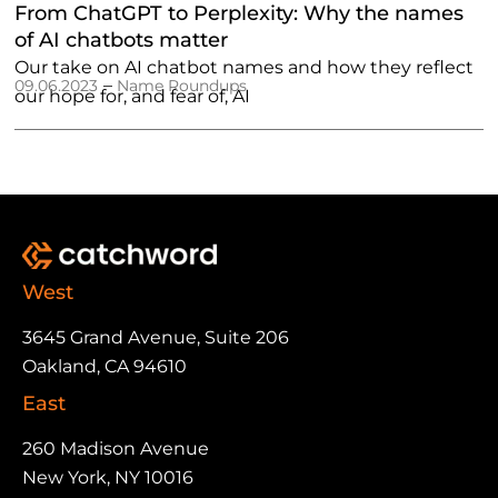
From ChatGPT to Perplexity: Why the names
of AI chatbots matter
Our take on AI chatbot names and how they reflect
–
09.06.2023
Name Roundups
our hope for, and fear of, AI
West
3645 Grand Avenue, Suite 206
Oakland, CA 94610
East
260 Madison Avenue
New York, NY 10016