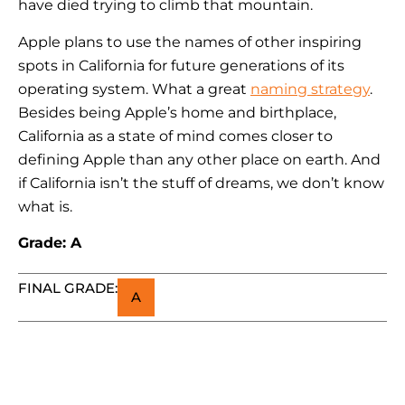
have died trying to climb that mountain.
Apple plans to use the names of other inspiring
spots in California for future generations of its
operating system. What a great
naming strategy
.
Besides being Apple’s home and birthplace,
California as a state of mind comes closer to
defining Apple than any other place on earth. And
if California isn’t the stuff of dreams, we don’t know
what is.
Grade: A
FINAL GRADE:
A