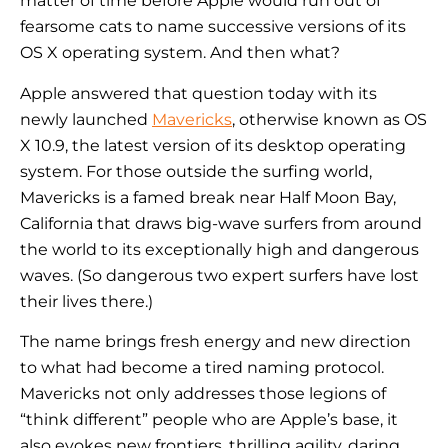
matter of time before Apple would run out of
fearsome cats to name successive versions of its
OS X operating system. And then what?
Apple answered that question today with its
newly launched
Mavericks
, otherwise known as OS
X 10.9, the latest version of its desktop operating
system. For those outside the surfing world,
Mavericks is a famed break near Half Moon Bay,
California that draws big-wave surfers from around
the world to its exceptionally high and dangerous
waves. (So dangerous two expert surfers have lost
their lives there.)
The name brings fresh energy and new direction
to what had become a tired naming protocol.
Mavericks not only addresses those legions of
“think different” people who are Apple’s base, it
also evokes new frontiers, thrilling agility, daring