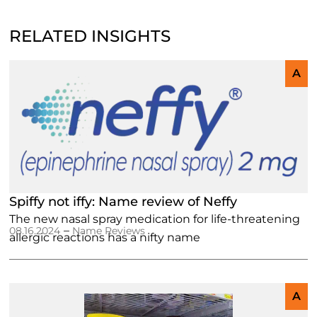
RELATED INSIGHTS
A
Spiffy not iffy: Name review of Neffy
The new nasal spray medication for life-threatening
–
08.16.2024
Name Reviews
allergic reactions has a nifty name
A