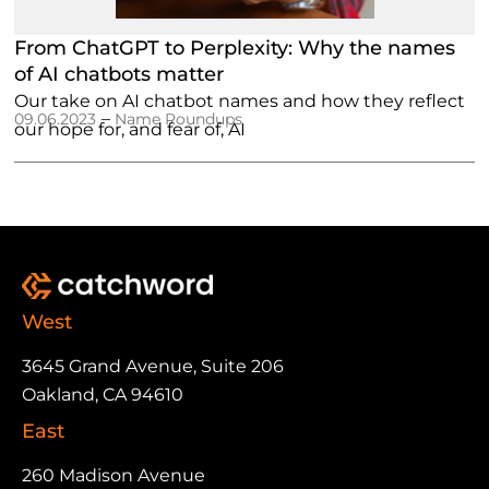
From ChatGPT to Perplexity: Why the names
of AI chatbots matter
Our take on AI chatbot names and how they reflect
–
09.06.2023
Name Roundups
our hope for, and fear of, AI
West
3645 Grand Avenue, Suite 206
Oakland, CA 94610
East
260 Madison Avenue