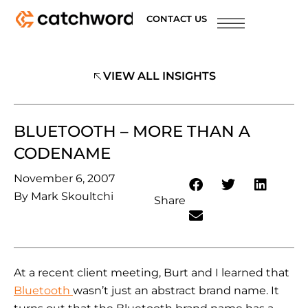
CONTACT US
VIEW ALL INSIGHTS
BLUETOOTH – MORE THAN A
CODENAME
November 6, 2007
By
Mark Skoultchi
Share
At a recent client meeting, Burt and I learned that
Bluetooth
wasn’t just an abstract brand name. It