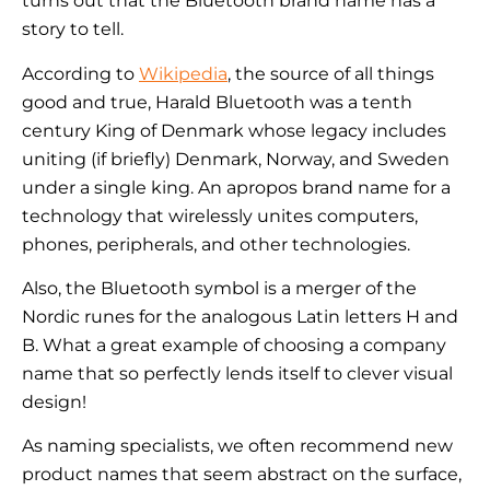
turns out that the Bluetooth brand name has a
story to tell.
According to
Wikipedia
, the source of all things
good and true, Harald Bluetooth was a tenth
century King of Denmark whose legacy includes
uniting (if briefly) Denmark, Norway, and Sweden
under a single king. An apropos brand name for a
technology that wirelessly unites computers,
phones, peripherals, and other technologies.
Also, the Bluetooth symbol is a merger of the
Nordic runes for the analogous Latin letters H and
B. What a great example of choosing a company
name that so perfectly lends itself to clever visual
design!
As naming specialists, we often recommend new
product names that seem abstract on the surface,