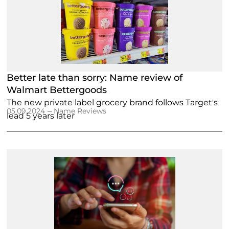
Better late than sorry: Name review of
Walmart Bettergoods
The new private label grocery brand follows Target's
–
05.09.2024
Name Reviews
lead 5 years later