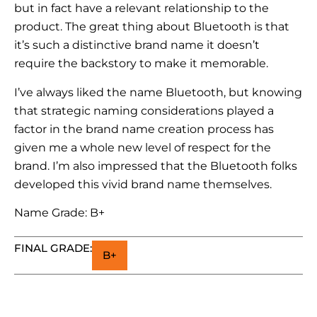
but in fact have a relevant relationship to the
product. The great thing about Bluetooth is that
it’s such a distinctive brand name it doesn’t
require the backstory to make it memorable.
I’ve always liked the name Bluetooth, but knowing
that strategic naming considerations played a
factor in the brand name creation process has
given me a whole new level of respect for the
brand. I’m also impressed that the Bluetooth folks
developed this vivid brand name themselves.
Name Grade: B+
FINAL GRADE:
B+