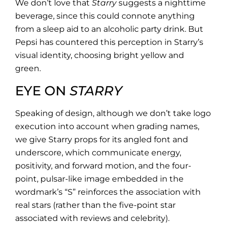
We don’t love that
Starry
suggests a nighttime
beverage, since this could connote anything
from a sleep aid to an alcoholic party drink. But
Pepsi has countered this perception in Starry’s
visual identity, choosing bright yellow and
green.
EYE ON
STARRY
Speaking of design, although we don’t take logo
execution into account when grading names,
we give Starry props for its angled font and
underscore, which communicate energy,
positivity, and forward motion, and the four-
point, pulsar-like image embedded in the
wordmark’s “S” reinforces the association with
real stars (rather than the five-point star
associated with reviews and celebrity).