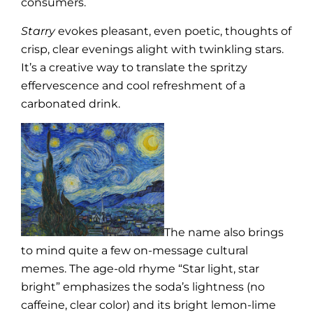
consumers.
Starry
evokes pleasant, even poetic, thoughts of
crisp, clear evenings alight with twinkling stars.
It’s a creative way to translate the spritzy
effervescence and cool refreshment of a
carbonated drink.
The name also brings
to mind quite a few on-message cultural
memes. The age-old rhyme “Star light, star
bright” emphasizes the soda’s lightness (no
caffeine, clear color) and its bright lemon-lime