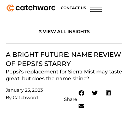
CONTACT US
VIEW ALL INSIGHTS
A BRIGHT FUTURE: NAME REVIEW
OF PEPSI’S STARRY
Pepsi's replacement for Sierra Mist may taste
great, but does the name shine?
January 25, 2023
By
Catchword
Share