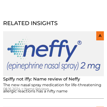
RELATED INSIGHTS
A
Spiffy not iffy: Name review of Neffy
The new nasal spray medication for life-threatening
–
08.16.2024
Name Reviews
allergic reactions has a nifty name