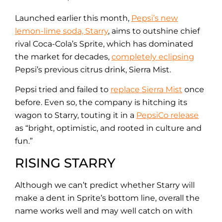
Launched earlier this month,
Pepsi’s new
lemon-lime soda, Starry
, aims to outshine chief
rival Coca-Cola’s Sprite, which has dominated
the market for decades,
completely eclipsing
Pepsi’s previous citrus drink, Sierra Mist.
Pepsi tried and failed to
replace Sierra Mist
once
before. Even so, the company is hitching its
wagon to Starry, touting it in a
PepsiCo release
as “bright, optimistic, and rooted in culture and
fun.”
RISING STARRY
Although we can’t predict whether Starry will
make a dent in Sprite’s bottom line, overall the
name works well and may well catch on with