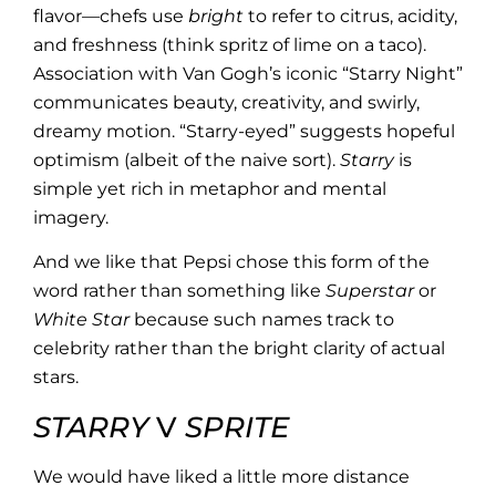
flavor—chefs use
bright
to refer to citrus, acidity,
and freshness (think spritz of lime on a taco).
Association with Van Gogh’s iconic “Starry Night”
communicates beauty, creativity, and swirly,
dreamy motion. “Starry-eyed” suggests hopeful
optimism (albeit of the naive sort).
Starry
is
simple yet rich in metaphor and mental
imagery.
And we like that Pepsi chose this form of the
word rather than something like
Superstar
or
White Star
because such names track to
celebrity rather than the bright clarity of actual
stars.
STARRY
V
SPRITE
We would have liked a little more distance