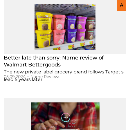
A
Better late than sorry: Name review of
Walmart Bettergoods
The new private label grocery brand follows Target's
–
05.09.2024
Name Reviews
lead 5 years later