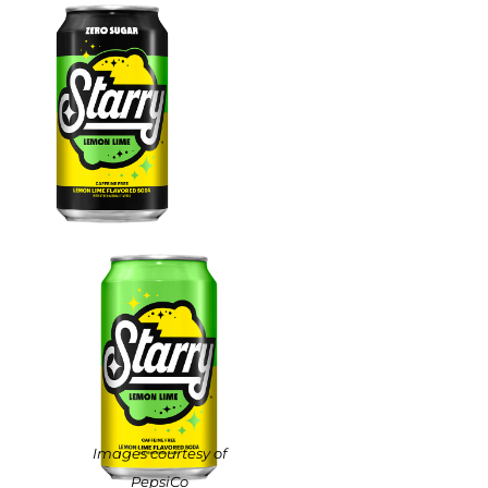
Images courtesy of
PepsiCo