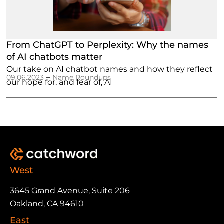
From ChatGPT to Perplexity: Why the names
of AI chatbots matter
Our take on AI chatbot names and how they reflect
–
09.06.2023
Name Roundups
our hope for, and fear of, AI
West
3645 Grand Avenue, Suite 206
Oakland, CA 94610
East