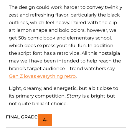
The design could work harder to convey twinkly
zest and refreshing flavor, particularly the black
outlines, which feel heavy. Paired with the clip
art lemon shape and bold colors, however, we
get 50s comic book and elementary school,
which does express youthful fun. In addition,
the script font has a retro vibe. All this nostalgia
may well have been intended to help reach the
brand’s target audience—trend watchers say
Gen Z loves everything retro
.
Light, dreamy, and energetic, but a bit close to
its primary competition,
Starry
is a bright but
not quite brilliant choice.
FINAL GRADE:
A-