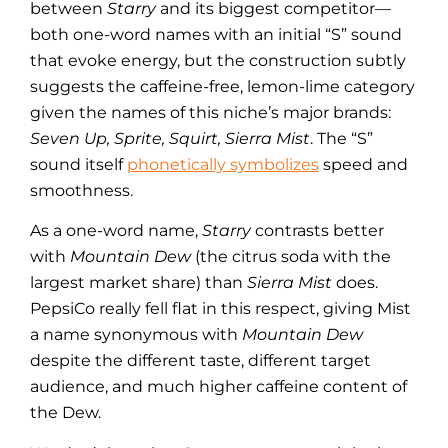
between
Starry
and its biggest competitor—
both one-word names with an initial “S” sound
that evoke energy, but the construction subtly
suggests the caffeine-free, lemon-lime category
given the names of this niche’s major brands:
Seven Up, Sprite, Squirt, Sierra Mist
. The “S”
sound itself
phonetically symbolizes
speed and
smoothness.
As a one-word name,
Starry
contrasts better
with
Mountain Dew
(the citrus soda with the
largest market share) than
Sierra Mist
does.
PepsiCo really fell flat in this respect, giving Mist
a name synonymous with
Mountain Dew
despite the different taste, different target
audience, and much higher caffeine content of
the Dew.