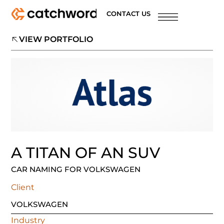
CONTACT US
VIEW PORTFOLIO
A TITAN OF AN SUV
CAR NAMING FOR VOLKSWAGEN
Client
VOLKSWAGEN
Industry