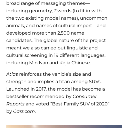
broad range of messaging themes—
including geometry,
T
words (to fit in with
the two existing model names), uncommon
animals, and names of cultural import—and
developed more than 2,500 name
candidates. The global nature of the project
meant we also carried out linguistic and
cultural screening in 19 different languages,
including Min Nan and Kejia Chinese.
Atlas
reinforces the vehicle’s size and
strength and implies a titan among SUVs.
Launched in 2017, the model has become a
bestseller recommended by
Consumer
Reports
and voted “Best Family SUV of 2020”
by
Cars.com
.