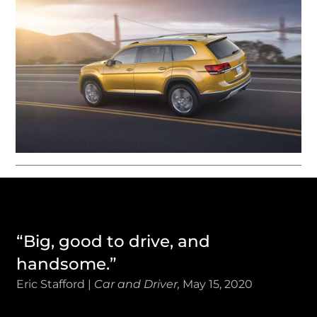
“Big, good to drive, and
handsome.”
Eric Stafford |
Car and Driver,
May 15, 2020