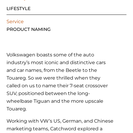
LIFESTYLE
Service
PRODUCT NAMING
Volkswagen boasts some of the auto
industry’s most iconic and distinctive cars
and car names, from the Beetle to the
Touareg. So we were thrilled when they
called on us to name their 7-seat crossover
SUV, positioned between the long-
wheelbase Tiguan and the more upscale
Touareg.
Working with VW’s US, German, and Chinese
marketing teams, Catchword explored a