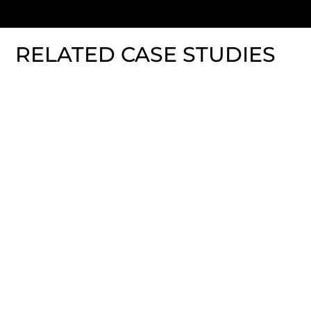
RELATED CASE STUDIES
Fitbit Charge