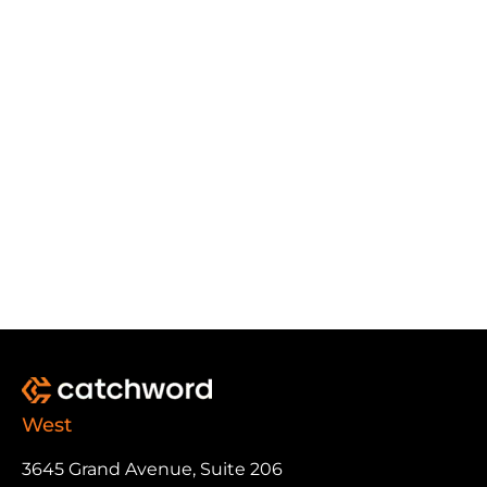
West
3645 Grand Avenue, Suite 206