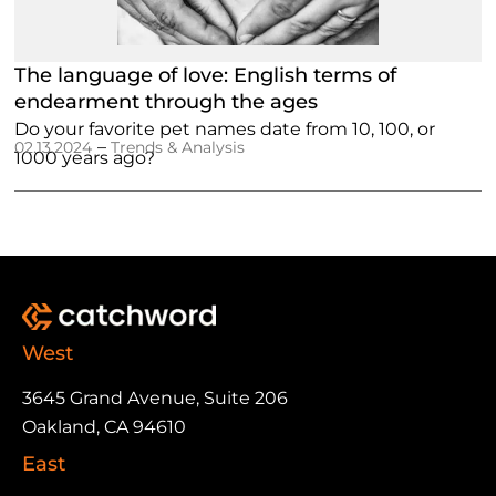
The language of love: English terms of
endearment through the ages
Do your favorite pet names date from 10, 100, or
–
02.13.2024
Trends & Analysis
1000 years ago?
West
3645 Grand Avenue, Suite 206
Oakland, CA 94610
East