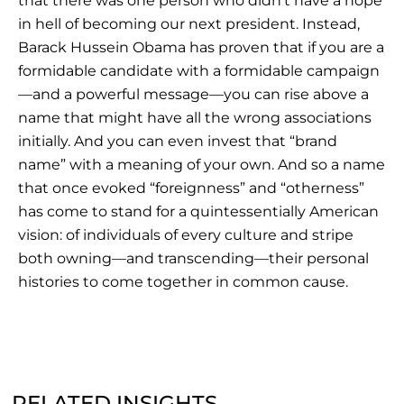
that there was one person who didn’t have a hope
in hell of becoming our next president. Instead,
Barack Hussein Obama has proven that if you are a
formidable candidate with a formidable campaign
—and a powerful message—you can rise above a
name that might have all the wrong associations
initially. And you can even invest that “brand
name” with a meaning of your own. And so a name
that once evoked “foreignness” and “otherness”
has come to stand for a quintessentially American
vision: of individuals of every culture and stripe
both owning—and transcending—their personal
histories to come together in common cause.
RELATED INSIGHTS