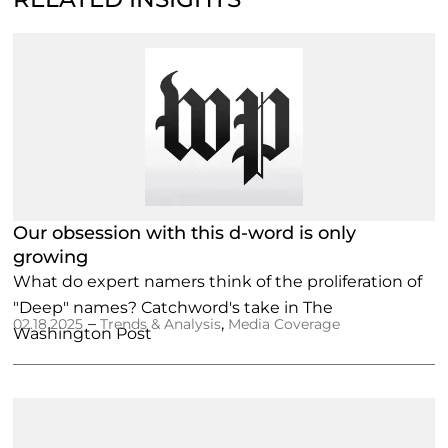
Our obsession with this d-word is only
growing
What do expert namers think of the proliferation of
"Deep" names? Catchword's take in The
–
,
02.18.2025
Trends & Analysis
Media Coverage
Washington Post