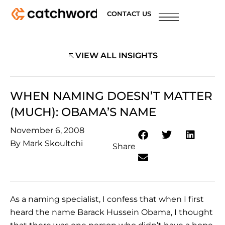
CONTACT US
VIEW ALL INSIGHTS
WHEN NAMING DOESN’T MATTER
(MUCH): OBAMA’S NAME
November 6, 2008
By
Mark Skoultchi
Share
As a naming specialist, I confess that when I first
heard the name Barack Hussein Obama, I thought