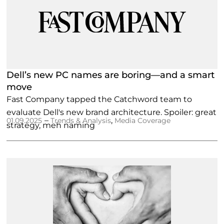
Dell’s new PC names are boring—and a smart
move
Fast Company tapped the Catchword team to
evaluate Dell's new brand architecture. Spoiler: great
–
,
01.09.2025
Trends & Analysis
Media Coverage
strategy, meh naming