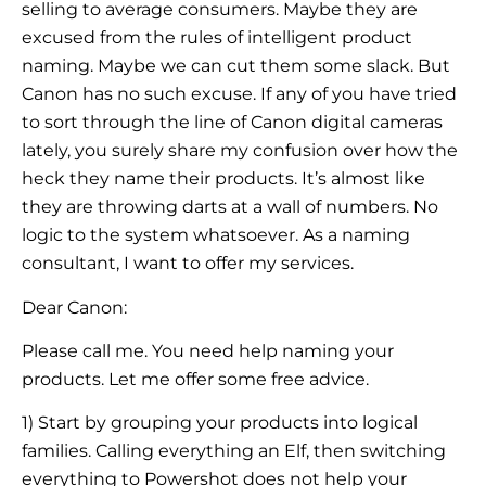
selling to average consumers. Maybe they are
excused from the rules of intelligent product
naming. Maybe we can cut them some slack. But
Canon has no such excuse. If any of you have tried
to sort through the line of Canon digital cameras
lately, you surely share my confusion over how the
heck they name their products. It’s almost like
they are throwing darts at a wall of numbers. No
logic to the system whatsoever. As a naming
consultant, I want to offer my services.
Dear Canon:
Please call me. You need help naming your
products. Let me offer some free advice.
1) Start by grouping your products into logical
families. Calling everything an Elf, then switching
everything to Powershot does not help your