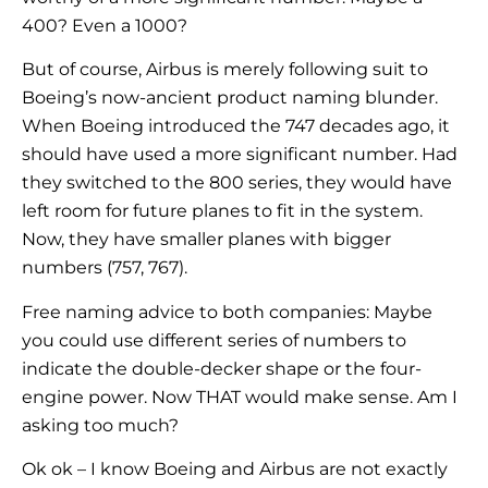
400? Even a 1000?
But of course, Airbus is merely following suit to
Boeing’s now-ancient product naming blunder.
When Boeing introduced the 747 decades ago, it
should have used a more significant number. Had
they switched to the 800 series, they would have
left room for future planes to fit in the system.
Now, they have smaller planes with bigger
numbers (757, 767).
Free naming advice to both companies: Maybe
you could use different series of numbers to
indicate the double-decker shape or the four-
engine power. Now THAT would make sense. Am I
asking too much?
Ok ok – I know Boeing and Airbus are not exactly