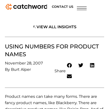
CONTACT US
VIEW ALL INSIGHTS
USING NUMBERS FOR PRODUCT
NAMES
November 28, 2007
By
Burt Alper
Share
Product names can take many forms. There are
fancy product names, like Blackberry. There are