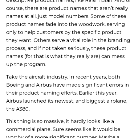
descriptive product names, like Raisin Bran. And of
course, there are product names that aren’t really
names at all, just model numbers. Some of these
product names fade into the woodwork, serving
only to help customers by the specific product
they want. Others serve a vital role in the branding
process, and if not taken seriously, these product
names (for that is what they really are) can mess
up the program.
Take the aircraft industry. In recent years, both
Boeing and Airbus have made significant errors in
their product naming efforts. Earlier this year,
Airbus launched its newest, and biggest airplane,
the A380.
This thing is so massive, it hardly looks like a
commercial plane. Sure seems like it would be
worthy of a more significant number. Maybe a