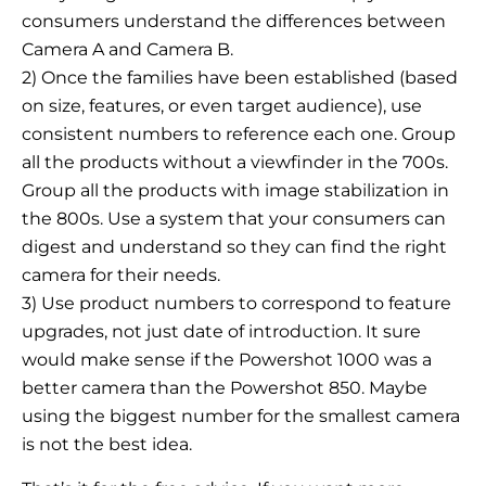
consumers understand the differences between
Camera A and Camera B.
2) Once the families have been established (based
on size, features, or even target audience), use
consistent numbers to reference each one. Group
all the products without a viewfinder in the 700s.
Group all the products with image stabilization in
the 800s. Use a system that your consumers can
digest and understand so they can find the right
camera for their needs.
3) Use product numbers to correspond to feature
upgrades, not just date of introduction. It sure
would make sense if the Powershot 1000 was a
better camera than the Powershot 850. Maybe
using the biggest number for the smallest camera
is not the best idea.