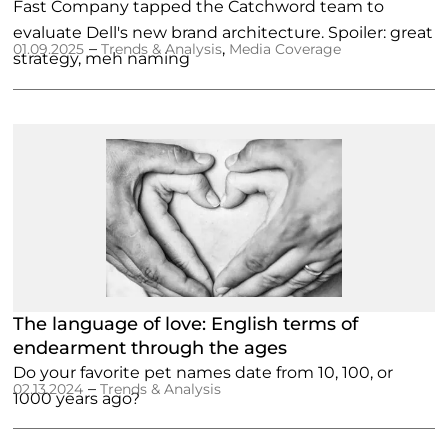
Fast Company tapped the Catchword team to
evaluate Dell's new brand architecture. Spoiler: great
–
,
01.09.2025
Trends & Analysis
Media Coverage
strategy, meh naming
The language of love: English terms of
endearment through the ages
Do your favorite pet names date from 10, 100, or
–
02.13.2024
Trends & Analysis
1000 years ago?