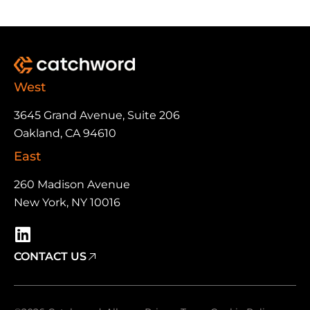
West
3645 Grand Avenue, Suite 206
Oakland, CA 94610
East
260 Madison Avenue
New York, NY 10016
CONTACT US