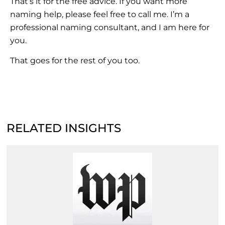
That’s it for the free advice. If you want more
naming help, please feel free to call me. I’m a
professional naming consultant, and I am here for
you.
That goes for the rest of you too.
RELATED INSIGHTS