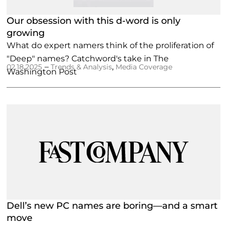
Our obsession with this d-word is only
growing
What do expert namers think of the proliferation of
"Deep" names? Catchword's take in The
–
,
02.18.2025
Trends & Analysis
Media Coverage
Washington Post
Dell’s new PC names are boring—and a smart
move