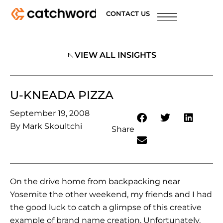
CONTACT US
VIEW ALL INSIGHTS
U-KNEADA PIZZA
September 19, 2008
By
Mark Skoultchi
Share
On the drive home from backpacking near
Yosemite the other weekend, my friends and I had
the good luck to catch a glimpse of this creative
example of brand name creation. Unfortunately,