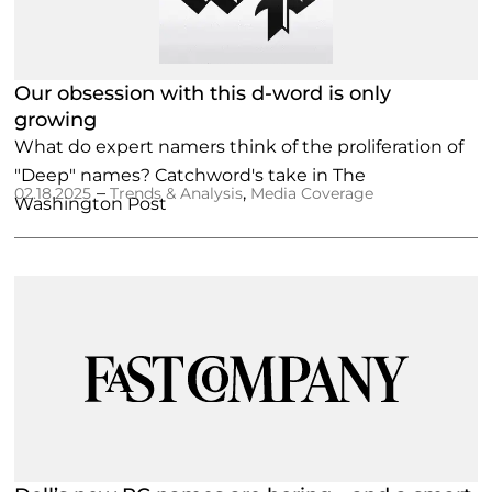
Our obsession with this d-word is only
growing
What do expert namers think of the proliferation of
"Deep" names? Catchword's take in The
–
,
02.18.2025
Trends & Analysis
Media Coverage
Washington Post