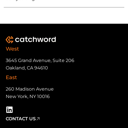
West
3645 Grand Avenue, Suite 206
Oakland, CA 94610
East
260 Madison Avenue
New York, NY 10016
CONTACT US