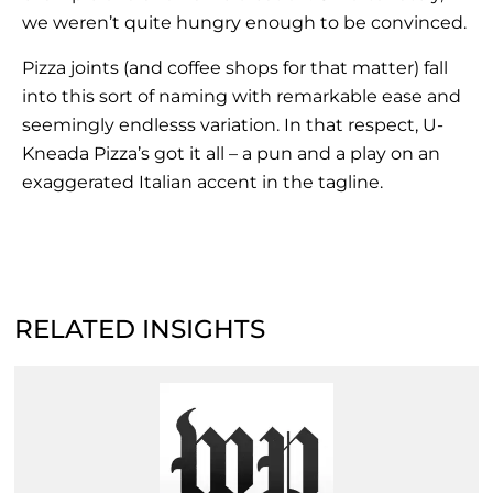
we weren’t quite hungry enough to be convinced.
Pizza joints (and coffee shops for that matter) fall
into this sort of naming with remarkable ease and
seemingly endlesss variation. In that respect, U-
Kneada Pizza’s got it all – a pun and a play on an
exaggerated Italian accent in the tagline.
RELATED INSIGHTS