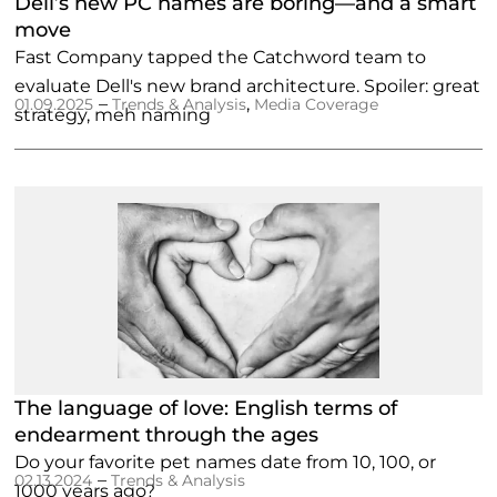
Dell’s new PC names are boring—and a smart
move
Fast Company tapped the Catchword team to
evaluate Dell's new brand architecture. Spoiler: great
–
,
01.09.2025
Trends & Analysis
Media Coverage
strategy, meh naming
The language of love: English terms of
endearment through the ages
Do your favorite pet names date from 10, 100, or
–
02.13.2024
Trends & Analysis
1000 years ago?