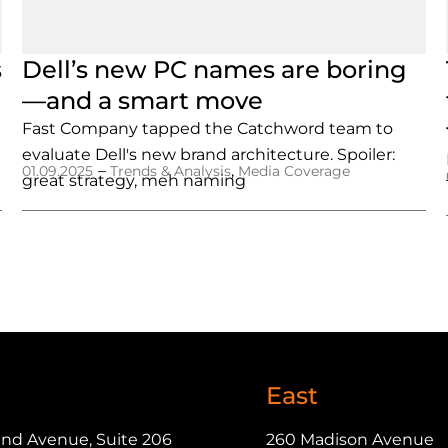
s
Dell’s new PC names are boring
—and a smart move
Fast Company tapped the Catchword team to
evaluate Dell's new brand architecture. Spoiler:
–
,
01.09.2025
Trends & Analysis
Media Coverage
great strategy, meh naming
East
and Avenue, Suite 206
260 Madison Avenue