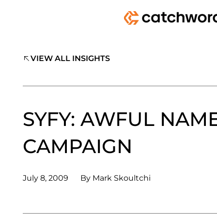
VIEW ALL INSIGHTS
SYFY: AWFUL NAM
CAMPAIGN
July 8, 2009
By
Mark Skoultchi