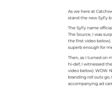
As we here at Catchw
stand the new SyFy br
The SyFy name officia
The Source, I was sur
the first video below
superb enough for me 
Then, as I turned on
hi-def, I witnessed t
video below). WOW. 
branding roll outs go,
accompanying ad campa