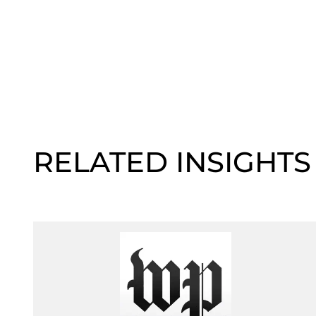
RELATED INSIGHTS