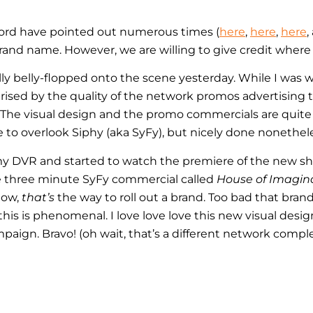
ord have pointed out numerous times (
here
,
here
,
here
,
and name. However, we are willing to give credit where c
lly belly-flopped onto the scene yesterday. While I was 
prised by the quality of the network promos advertising
). The visual design and the promo commercials are quit
to overlook Siphy (aka SyFy), but nicely done nonethele
 my DVR and started to watch the premiere of the new 
he three minute SyFy commercial called
House of Imagin
Now,
that’s
the way to roll out a brand. Too bad that bran
 this is phenomenal. I love love love this new visual desi
ign. Bravo! (oh wait, that’s a different network comple