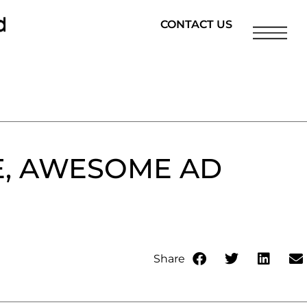
CONTACT US
E, AWESOME AD
Share