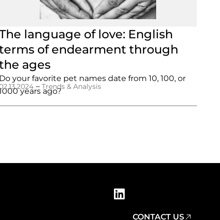
The language of love: English
terms of endearment through
the ages
Do your favorite pet names date from 10, 100, or
–
02.13.2024
Trends & Analysis
1000 years ago?
CONTACT US