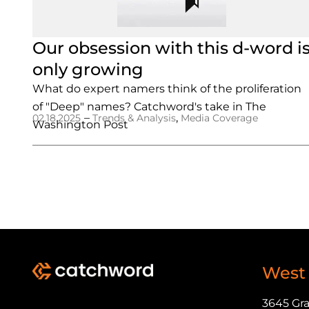
Our obsession with this d-word i
only growing
What do expert namers think of the proliferation
of "Deep" names? Catchword's take in The
–
,
02.18.2025
Trends & Analysis
Media Coverage
Washington Post
West
3645 Gr