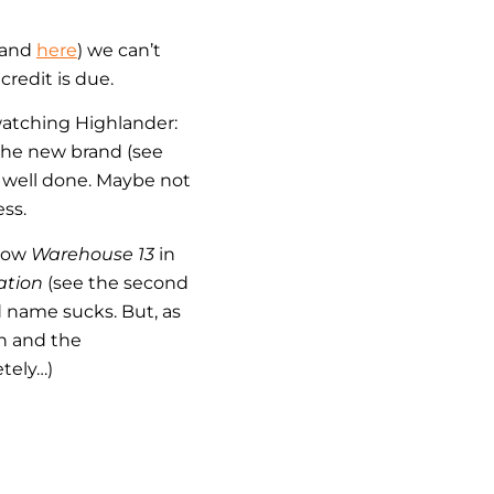
 and
here
) we can’t
redit is due.
watching Highlander:
 the new brand (see
e well done. Maybe not
ss.
show
Warehouse 13
in
ation
(see the second
d name sucks. But, as
gn and the
tely…)