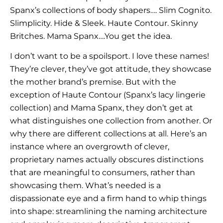
Spanx’s collections of body shapers…. Slim Cognito.
Slimplicity. Hide & Sleek. Haute Contour. Skinny
Britches. Mama Spanx….You get the idea.
I don’t want to be a spoilsport. I love these names!
They’re clever, they’ve got attitude, they showcase
the mother brand’s premise. But with the
exception of Haute Contour (Spanx’s lacy lingerie
collection) and Mama Spanx, they don’t get at
what distinguishes one collection from another. Or
why there are different collections at all. Here’s an
instance where an overgrowth of clever,
proprietary names actually obscures distinctions
that are meaningful to consumers, rather than
showcasing them. What’s needed is a
dispassionate eye and a firm hand to whip things
into shape: streamlining the naming architecture