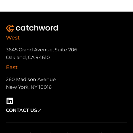
West
3645 Grand Avenue, Suite 206
Oakland, CA 94610
East
260 Madison Avenue
New York, NY 10016
CONTACT US