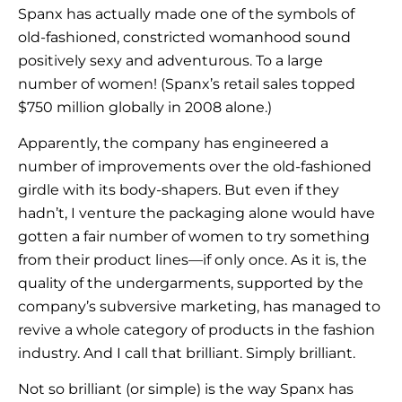
Spanx has actually made one of the symbols of
old-fashioned, constricted womanhood sound
positively sexy and adventurous. To a large
number of women! (Spanx’s retail sales topped
$750 million globally in 2008 alone.)
Apparently, the company has engineered a
number of improvements over the old-fashioned
girdle with its body-shapers. But even if they
hadn’t, I venture the packaging alone would have
gotten a fair number of women to try something
from their product lines—if only once. As it is, the
quality of the undergarments, supported by the
company’s subversive marketing, has managed to
revive a whole category of products in the fashion
industry. And I call that brilliant. Simply brilliant.
Not so brilliant (or simple) is the way Spanx has