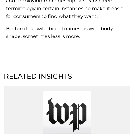
and employing more descriptive, transparent
terminology in certain instances, to make it easier
for consumers to find what they want.
Bottom line: with brand names, as with body
shape, sometimes less is more.
RELATED INSIGHTS