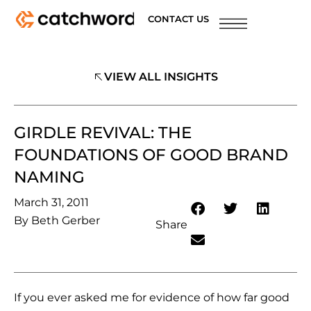
CONTACT US
VIEW ALL INSIGHTS
GIRDLE REVIVAL: THE
FOUNDATIONS OF GOOD BRAND
NAMING
March 31, 2011
By
Beth Gerber
Share
If you ever asked me for evidence of how far good