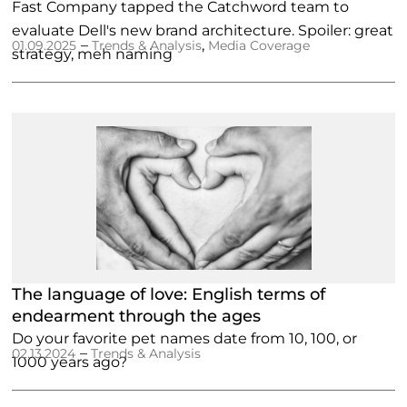
Fast Company tapped the Catchword team to
evaluate Dell's new brand architecture. Spoiler: great
–
,
01.09.2025
Trends & Analysis
Media Coverage
strategy, meh naming
The language of love: English terms of
endearment through the ages
Do your favorite pet names date from 10, 100, or
–
02.13.2024
Trends & Analysis
1000 years ago?