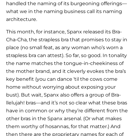
handled the naming of its burgeoning offerings—
what we in the naming business call its naming
architecture.
This month, for instance, Spanx released its Bra-
Cha-Cha, the strapless bra that promises to stay in
place (no small feat, as any woman who’s worn a
strapless bra can attest). So far, so good. In tonality
the name matches the tongue-in-cheekiness of
the mother brand, and it cleverly evokes the bra’s
key benefit (you can dance ‘til the cows come
home without worrying about exposing your
bust). But wait, Spanx also offers a group of Bra-
llelujah! bras—and it’s not so clear what these bras
have in common or why they’re different from the
other bras in the Spanx arsenal. (Or what makes
them worthy of hosannas, for that matter.) And
then there are the proprietary names for each of