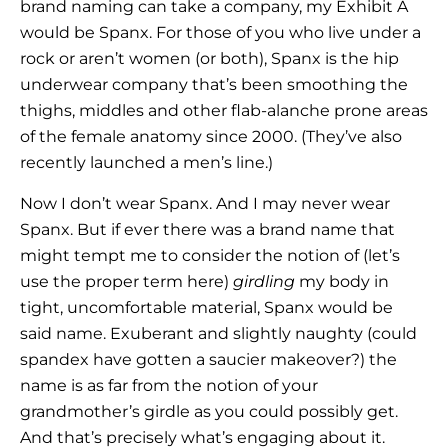
brand naming can take a company, my Exhibit A
would be Spanx. For those of you who live under a
rock or aren’t women (or both), Spanx is the hip
underwear company that’s been smoothing the
thighs, middles and other flab-alanche prone areas
of the female anatomy since 2000. (They’ve also
recently launched a men’s line.)
Now I don’t wear Spanx. And I may never wear
Spanx. But if ever there was a brand name that
might tempt me to consider the notion of (let’s
use the proper term here)
girdling
my body in
tight, uncomfortable material, Spanx would be
said name. Exuberant and slightly naughty (could
spandex have gotten a saucier makeover?) the
name is as far from the notion of your
grandmother’s girdle as you could possibly get.
And that’s precisely what’s engaging about it.