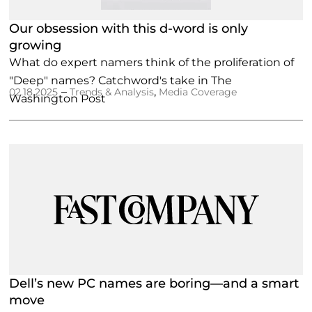
Our obsession with this d-word is only
growing
What do expert namers think of the proliferation of
"Deep" names? Catchword's take in The
–
,
02.18.2025
Trends & Analysis
Media Coverage
Washington Post
Dell’s new PC names are boring—and a smart
move