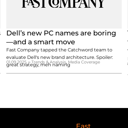
s
Dell’s new PC names are boring
—and a smart move
Fast Company tapped the Catchword team to
evaluate Dell's new brand architecture. Spoiler:
–
,
01.09.2025
Trends & Analysis
Media Coverage
great strategy, meh naming
East