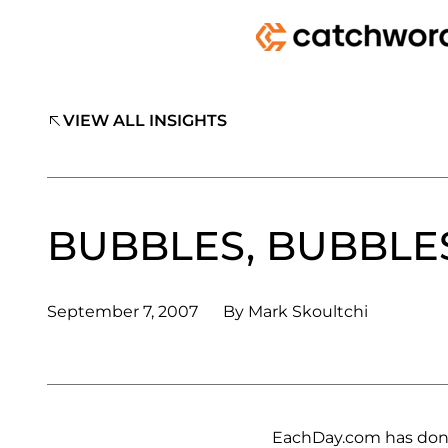
VIEW ALL INSIGHTS
BUBBLES, BUBBLE
September 7, 2007
By
Mark Skoultchi
EachDay.com has done