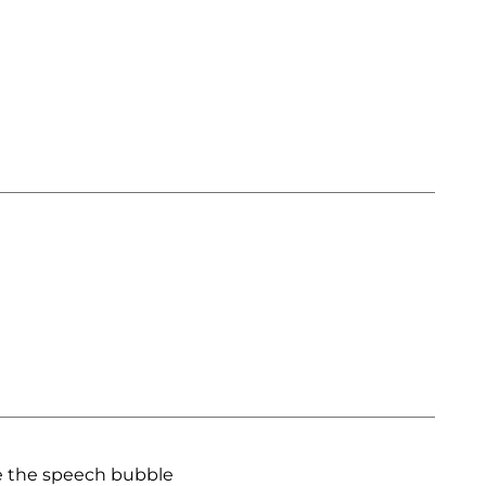
e the speech bubble