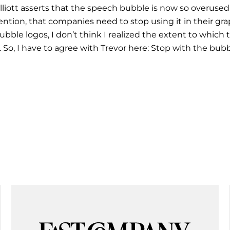
 Elliott asserts that the speech bubble is now so overuse
ntion, that companies need to stop using it in their gra
 bubble logos, I don’t think I realized the extent to whic
 So, I have to agree with Trevor here: Stop with the bub