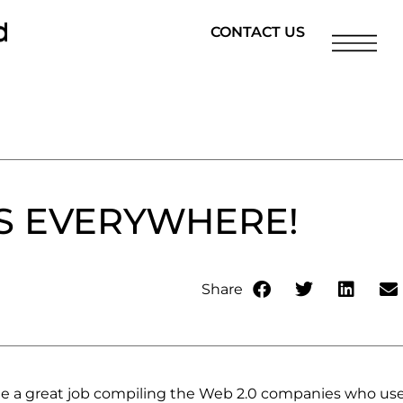
CONTACT US
S EVERYWHERE!
Share
 a great job compiling the Web 2.0 companies who us