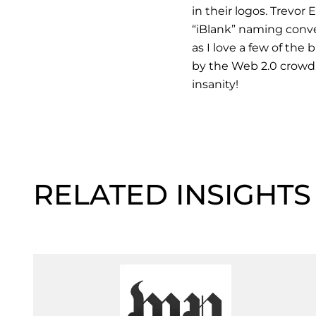
in their logos. Trevor
“iBlank” naming conve
as I love a few of the
by the Web 2.0 crowd.
insanity!
RELATED INSIGHTS