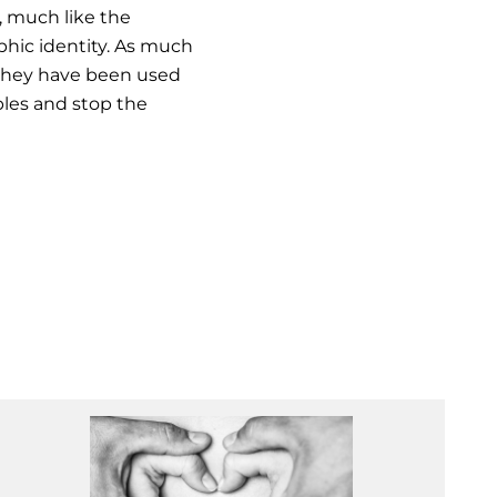
d, much like the
phic identity. As much
h they have been used
bles and stop the