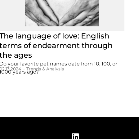
The language of love: English
terms of endearment through
the ages
Do your favorite pet names date from 10, 100, or
–
02.13.2024
Trends & Analysis
1000 years ago?