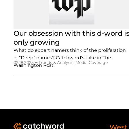
Our obsession with this d-word i
only growing
What do expert namers think of the proliferation
of "Deep" names? Catchword's take in The
–
,
02.18.2025
Trends & Analysis
Media Coverage
Washington Post
West