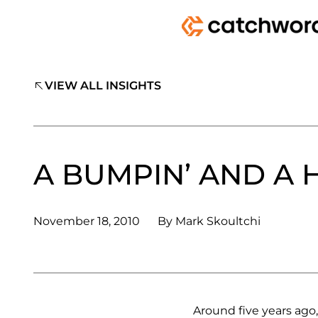
VIEW ALL INSIGHTS
A BUMPIN’ AND A 
November 18, 2010
By
Mark Skoultchi
Around five years ago