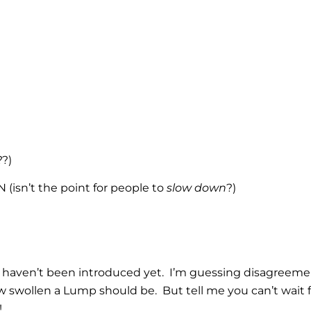
?)
isn’t the point for people to
slow down
?)
 haven’t been introduced yet. I’m guessing disagreem
swollen a Lump should be. But tell me you can’t wait f
!