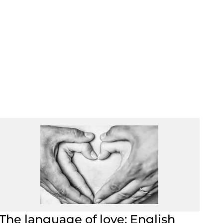
The language of love: English