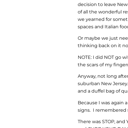
decision to leave New
of all the wonderful r
we yearned for someth
spaces and Italian food
Or maybe we just need
thinking back on it no
NOTE: I did NOT go wi
the scars of my finge
Anyway, not long after
suburban New Jersey. 
and a duffel bag of qu
Because I was again a
signs. I remembered 
There was STOP, and