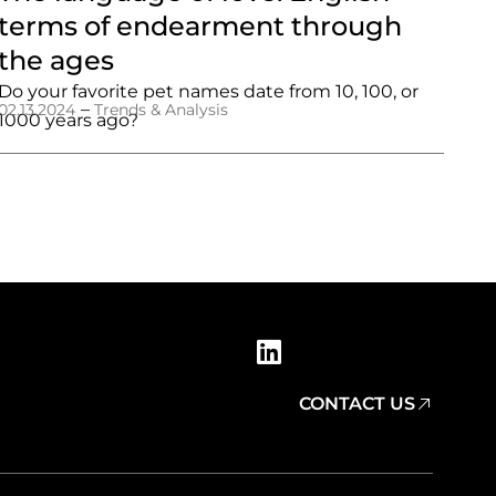
terms of endearment through
the ages
Do your favorite pet names date from 10, 100, or
–
02.13.2024
Trends & Analysis
1000 years ago?
CONTACT US