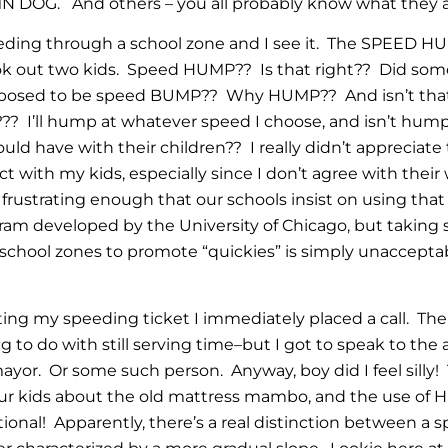
DOG. And others – you all probably know what they a
eding through a school zone and I see it. The SPEED H
ook out two kids. Speed HUMP?? Is that right?? Did so
pposed to be speed BUMP?? Why HUMP?? And isn’t that j
e??? I’ll hump at whatever speed I choose, and isn’t hum
uld have with their children?? I really didn’t appreciate
ct with my kids, especially since I don’t agree with th
frustrating enough that our schools insist on using tha
am developed by the University of Chicago, but taking 
 school zones to promote “quickies” is simply unaccepta
pting my speeding ticket I immediately placed a call. Th
to do with still serving time–but I got to speak to the a
mayor. Or some such person. Anyway, boy did I feel silly
our kids about the old mattress mambo, and the use of
ional! Apparently, there’s a real distinction between a