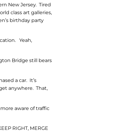
hern New Jersey. Tired
ld class art galleries,
n’s birthday party
cation. Yeah,
on Bridge still bears
ased a car. It’s
get anywhere. That,
ore aware of traffic
 KEEP RIGHT, MERGE