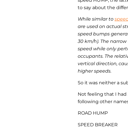
speed HUMP, the latte
to say about the diffe
While similar to
spee
are used on actual st
speed bumps generally
30 km/h). The narrow 
speed while only pert
occupants. The relati
vertical direction, c
higher speeds.
So it was neither a s
Not feeling that I ha
following other name
ROAD HUMP
SPEED BREAKER