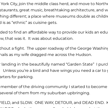
 York City, join the middle class herd, and move to Nort
estaurants, great music, breathtaking architecture, and wor
ing different; a place where museums double as childre
 is as “ethnic” as cuisine gets.
ed to find an affordable way to provide our kids an edu
w, that was it. It was about education.
thout a fight. The upper roadway of the George Washingt
rnails as my wife dragged me across the Hudson.
 landing in the beautifully named “Garden State” I purch
Unless you’re a bird and have wings you need a car to 
arters for parking.
 member of the driving community I started to become m
several of them from my suburban upbringing.
 YIELD, and SLOW. ONE WAY, DETOUR, and DEAD END.