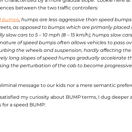
r characterized by a more gradual slope. Lookie here a
rences between the two traffic controllers:
d bumps
, humps are less aggressive than speed bumps
reets, as opposed to bumps which are primarily placed i
 slow cars to 5 – 10 mph (8 – 15 km/h), humps slow cars 
nature of speed bumps often allows vehicles to pass o
urbing the wheels and suspension, hardly affecting the 
vely long slopes of speed humps gradually accelerate the
ausing the perturbation of the cab to become progressiv
ubliminal message to our kids nor a mere semantic prefe
d satisfied my curiosity about BUMP terms, I dug deeper
s for a speed BUMP: