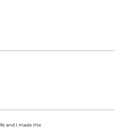
ife and I made the