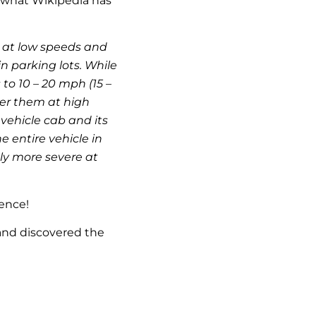
t what Wikipedia has
 at low speeds and
n parking lots. While
to 10 – 20 mph (15 –
ver them at high
vehicle cab and its
 entire vehicle in
ely more severe at
rence!
 and discovered the