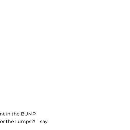
ent in the BUMP
or the Lumps?! I say