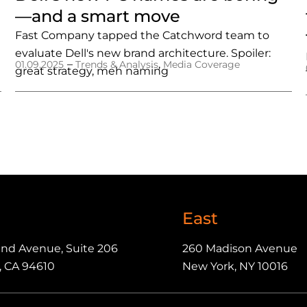
—and a smart move
Fast Company tapped the Catchword team to
evaluate Dell's new brand architecture. Spoiler:
–
,
01.09.2025
Trends & Analysis
Media Coverage
great strategy, meh naming
East
and Avenue, Suite 206
260 Madison Avenue
, CA 94610
New York, NY 10016