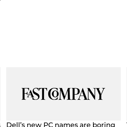
s
Dell’s new PC names are boring