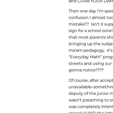
and CURB YOUR DAMN 
Then one day I’m spe
confusion I almost t
mistake?? Isn’t it su
sign for a school zon
that most
parents
sho
bringing up the subje
ma’am pedagogy. It’s 
“Everyday Math” progr
streets and using our
gonna notice????
Of course, after acce
unavailable–something 
deputy of the junior 
wasn’t preaching to 
was completely intent