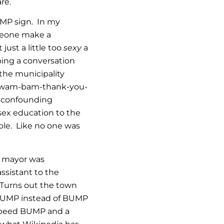
re.
UMP sign. In my
meone make a
ust a little too
sexy
a
ping a conversation
 the municipality
eir wam-bam-thank-you-
t confounding
sex education to the
ble. Like no one was
e mayor was
ssistant to the
! Turns out the town
 HUMP instead of BUMP
 speed BUMP and a