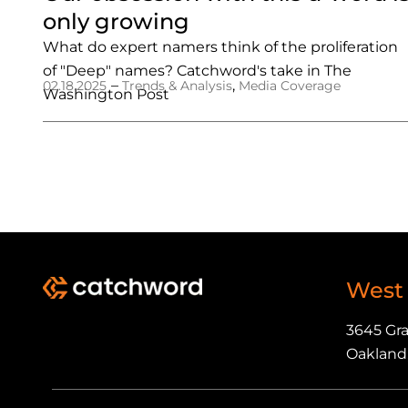
only growing
What do expert namers think of the proliferation
of "Deep" names? Catchword's take in The
–
,
02.18.2025
Trends & Analysis
Media Coverage
Washington Post
West
3645 Gr
Oakland