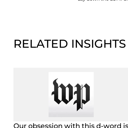
RELATED INSIGHTS
Our obsession with this d-word i