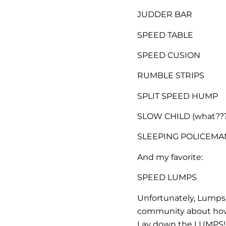
JUDDER BAR
SPEED TABLE
SPEED CUSION
RUMBLE STRIPS
SPLIT SPEED HUMP
SLOW CHILD (what???
SLEEPING POLICEMAN (
And my favorite:
SPEED LUMPS
Unfortunately, Lumps
community about how 
Lay down the LUMPS!