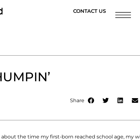
CONTACT US
HUMPIN’
Share
, about the time my first-born reached school age, my w