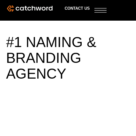
CONTACT US
#1 NAMING &
BRANDING
AGENCY