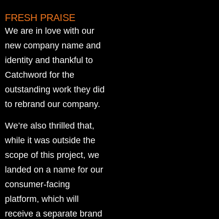
FRESH PRAISE
We are in love with our
new company name and
identity and thankful to
Catchword for the
outstanding work they did
to rebrand our company.
We’re also thrilled that,
while it was outside the
scope of this project, we
landed on a name for our
consumer-facing
platform, which will
receive a separate brand