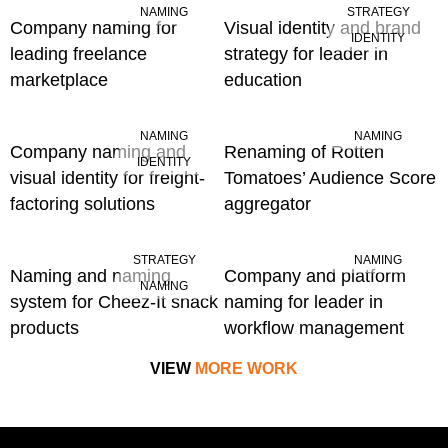
NAMING
STRATEGY
Company naming for
Visual identity and brand
IDENTITY
leading freelance
strategy for leader in
marketplace
education
NAMING
NAMING
Company naming and
Renaming of Rotten
IDENTITY
visual identity for freight-
Tomatoes’ Audience Score
factoring solutions
aggregator
STRATEGY
NAMING
Naming and naming
Company and platform
NAMING
system for Cheez-It snack
naming for leader in
products
workflow management
VIEW
MORE WORK