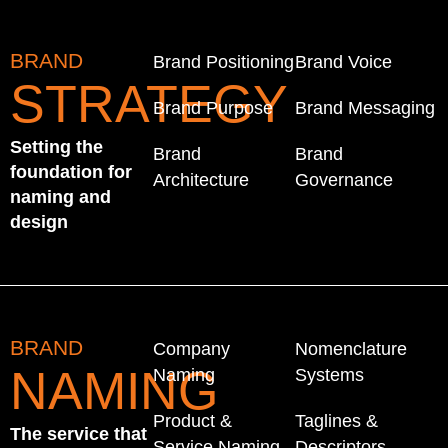
BRAND
Brand Positioning
Brand Voice
STRATEGY
Brand Purpose
Brand Messaging
Setting the
Brand
Brand
foundation for
Architecture
Governance
naming and
design
BRAND
Company
Nomenclature
NAMING
Naming
Systems
Product &
Taglines &
The service that
Service Naming
Descriptors