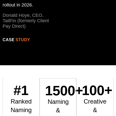
rollout in 2026.
Donald Hoye, CEO,
TailFin (formerly Client
Pay Direct)
CASE
STUDY
#
1
100
+
1500
+
Ranked
Creative
Naming
Naming
&
&