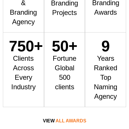
&
Branding
Branding
Branding
Awards
Projects
Agency
750
+
50
+
9
Clients
Fortune
Years
Across
Global
Ranked
Every
500
Top
Industry
clients
Naming
Agency
VIEW
ALL AWARDS