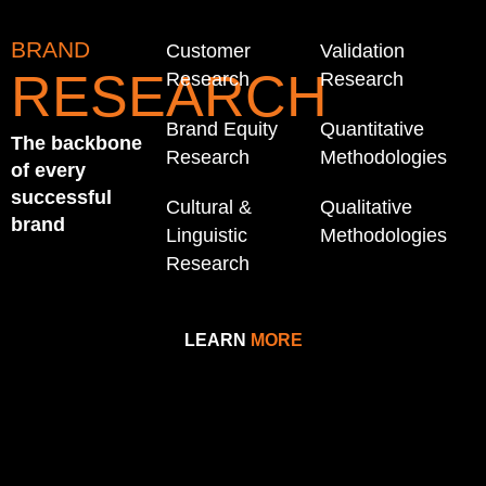
BRAND
Customer
Validation
RESEARCH
Research
Research
Brand Equity
Quantitative
The backbone
Research
Methodologies
of every
successful
Cultural &
Qualitative
brand
Linguistic
Methodologies
Research
LEARN
MORE