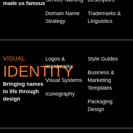
made us famous
Domain Name
Trademarks &
Strategy
Linguistics
VISUAL
Logos &
Style Guides
IDENTITY
Wordmarks
Business &
Visual Systems
Marketing
Bringing names
Templates
to life through
Iconography
design
Packaging
Design