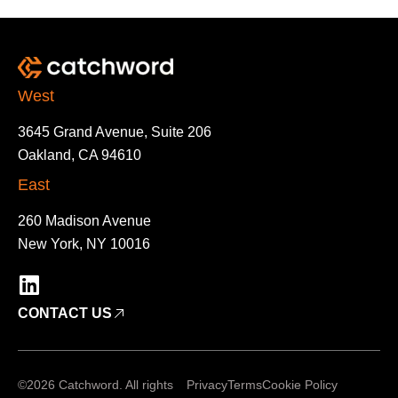
West
3645 Grand Avenue, Suite 206
Oakland, CA 94610
East
260 Madison Avenue
New York, NY 10016
CONTACT US
©2026 Catchword. All rights
Privacy
Terms
Cookie Policy