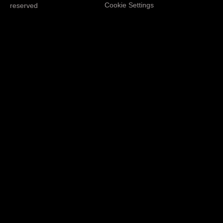
Cookie Settings
reserved